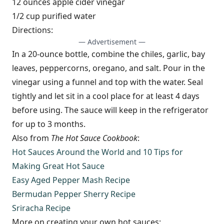
12 ounces apple cider vinegar
1/2 cup purified water
Directions:
— Advertisement —
In a 20-ounce bottle, combine the chiles, garlic, bay
leaves, peppercorns, oregano, and salt. Pour in the
vinegar using a funnel and top with the water. Seal
tightly and let sit in a cool place for at least 4 days
before using. The sauce will keep in the refrigerator
for up to 3 months.
Also from
The Hot Sauce Cookbook
:
Hot Sauces Around the World and 10 Tips for
Making Great Hot Sauce
Easy Aged Pepper Mash Recipe
Bermudan Pepper Sherry Recipe
Sriracha Recipe
More on creating your own hot sauces: