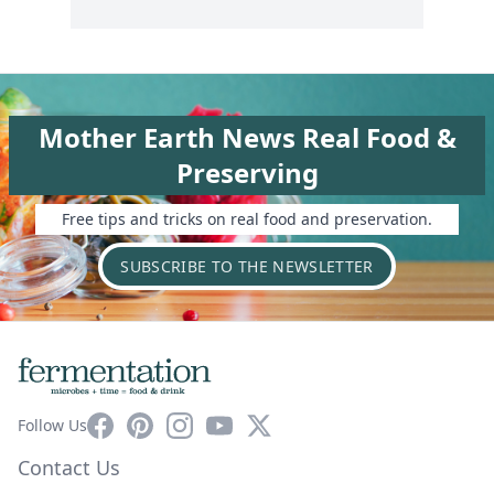
Mother Earth News Real Food &
Preserving
Free tips and tricks on real food and preservation.
SUBSCRIBE TO THE NEWSLETTER
Facebook
Pinterest
Instagram
YouTube
X
Follow Us
Contact Us