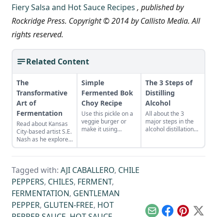
Fiery Salsa and Hot Sauce Recipes
, published by
Rockridge Press. Copyright © 2014 by Callisto Media. All
rights reserved.
Related Content
The
Simple
The 3 Steps of
Transformative
Fermented Bok
Distilling
Art of
Choy Recipe
Alcohol
Fermentation
Use this pickle on a
All about the 3
veggie burger or
major steps in the
Read about Kansas
make it using
alcohol distillation
City-based artist S.E.
cabbage, radish,
process.
Nash as he explores
daikon, kohl rabi or
the wide world of
other leafy Asian
microbes in his
greens.
interactive, thought-
Tagged with:
AJI CABALLERO
,
CHILE
provoking
exhibitions.
PEPPERS
,
CHILES
,
FERMENT
,
FERMENTATION
,
GENTLEMAN
PEPPER
,
GLUTEN-FREE
,
HOT
Email
Facebook
Pinterest
X
PEPPER SAUCE
,
HOT SAUCE
,