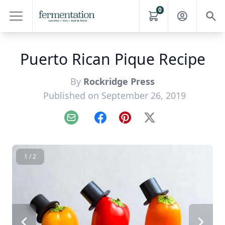
0
Puerto Rican Pique Recipe
By
Rockridge Press
Published on September 26, 2019
Email
Facebook
Pinterest
X
1 / 2