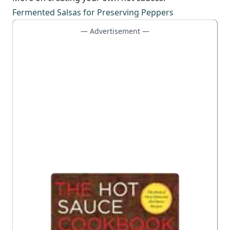
Fermented Salsas for Preserving Peppers
— Advertisement —