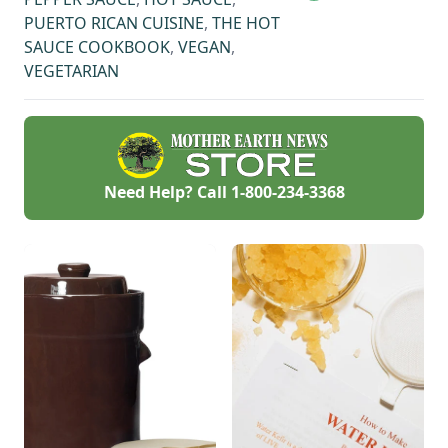
PUERTO RICAN CUISINE
,
THE HOT
SAUCE COOKBOOK
,
VEGAN
,
VEGETARIAN
Need Help? Call
1-800-234-3368