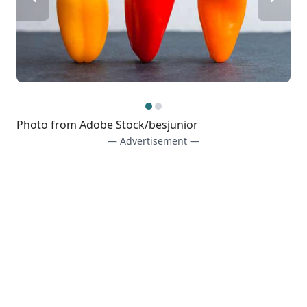
Photo from Adobe Stock/besjunior
— Advertisement —