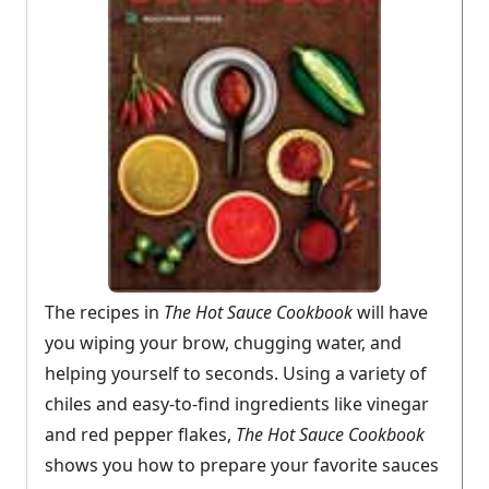
The recipes in
The Hot Sauce Cookbook
will have
you wiping your brow, chugging water, and
helping yourself to seconds. Using a variety of
chiles and easy-to-find ingredients like vinegar
and red pepper flakes,
The Hot Sauce Cookbook
shows you how to prepare your favorite sauces