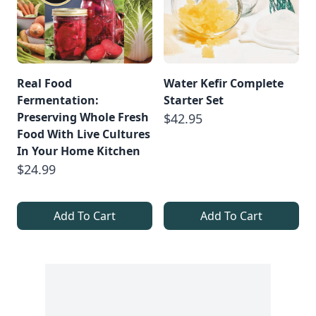
Real Food
Water Kefir Complete
Fermentation:
Starter Set
Preserving Whole Fresh
$42.95
Food With Live Cultures
In Your Home Kitchen
$24.99
Add To Cart
Add To Cart