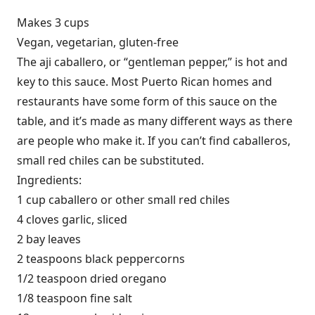
Makes 3 cups
Vegan, vegetarian, gluten-free
The aji caballero, or “gentleman pepper,” is hot and
key to this sauce. Most Puerto Rican homes and
restaurants have some form of this sauce on the
table, and it’s made as many different ways as there
are people who make it. If you can’t find caballeros,
small red chiles can be substituted.
Ingredients:
1 cup caballero or other small red chiles
4 cloves garlic, sliced
2 bay leaves
2 teaspoons black peppercorns
1/2 teaspoon dried oregano
1/8 teaspoon fine salt