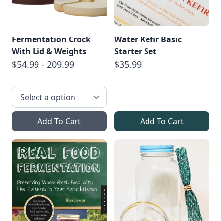
Fermentation Crock
Water Kefir Basic
With Lid & Weights
Starter Set
$54.99 - 209.99
$35.99
Add To Cart
Add To Cart