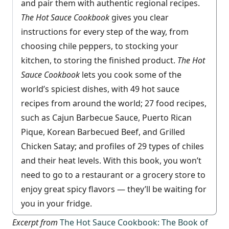
and pair them with authentic regional recipes.
The Hot Sauce Cookbook
gives you clear
instructions for every step of the way, from
choosing chile peppers, to stocking your
kitchen, to storing the finished product.
The Hot
Sauce Cookbook
lets you cook some of the
world’s spiciest dishes, with 49 hot sauce
recipes from around the world; 27 food recipes,
such as Cajun Barbecue Sauce, Puerto Rican
Pique, Korean Barbecued Beef, and Grilled
Chicken Satay; and profiles of 29 types of chiles
and their heat levels. With this book, you won’t
need to go to a restaurant or a grocery store to
enjoy great spicy flavors — they’ll be waiting for
you in your fridge.
Excerpt from
The Hot Sauce Cookbook: The Book of