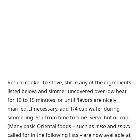
Return cooker to stove, stir in any of the ingredients
listed below, and simmer uncovered over low heat
for 10 to 15 minutes, or until flavors are nicely
married. If necessary, add 1/4 cup water during
simmering. Stir from time to time. Serve hot or cold.
(Many basic Oriental foods – such as
miso
and
shoyu
called for in the following lists – are now available at