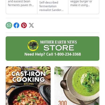
and easiest bean
veggie burger or
Self-described
ferments paves the
make it using
fermentation
way for two of
cabbage, radish,
revivalist Sandor
India’s traditional
daikon, kohl rabi or
Ellix Katz muses on
dishes.
other leafy Asian
the past and future
greens.
of fermented foods,
personally and
Email
Facebook
Pinterest
X
culturally.
Need Help? Call
1-800-234-3368