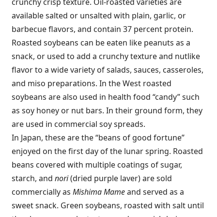
crunchy crisp texture. Oil-roasted varieties are
available salted or unsalted with plain, garlic, or
barbecue flavors, and contain 37 percent protein.
Roasted soybeans can be eaten like peanuts as a
snack, or used to add a crunchy texture and nutlike
flavor to a wide variety of salads, sauces, casseroles,
and miso preparations. In the West roasted
soybeans are also used in health food “candy” such
as soy honey or nut bars. In their ground form, they
are used in commercial soy spreads.
In Japan, these are the “beans of good fortune”
enjoyed on the first day of the lunar spring. Roasted
beans covered with multiple coatings of sugar,
starch, and
nori
(dried purple laver) are sold
commercially as
Mishima Mame
and served as a
sweet snack. Green soybeans, roasted with salt until