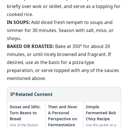
briefly over wok or skillet, and serve as a topping for
cooked rice.
IN SOUPS:
Add diced fresh tempeh to soups and
simmer for 30 minutes. Season with salt, miso, or
shoyu.
BAKED OR ROASTED:
Bake at 350° for about 20
minutes, or until nicely browned and fragrant. If
desired, use as the basis for a pizza-type
preparation, or serve topped with any of the sauces
mentioned above.
Related Content
Dosas and Idlis:
Then and Now:
Simple
Turn Beans to
A Personal
Fermented Bok
Bread
Perspective on
Choy Recipe
Fermentation
One of the fastest
Use this pickle on a