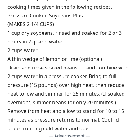
cooking times given in the following recipes.
Pressure Cooked Soybeans Plus
(MAKES 2-1/4 CUPS)
1 cup dry soybeans, rinsed and soaked for 2 or 3
hours in 2 quarts water
2 cups water
A thin wedge of lemon or lime (optional)
Drain and rinse soaked beans . . . and combine with
2 cups water in a pressure cooker. Bring to full
pressure (15 pounds) over high heat, then reduce
heat to low and simmer for 25 minutes. (If soaked
overnight, simmer beans for only 20 minutes.)
Remove from heat and allow to stand for 10 to 15
minutes as pressure returns to normal. Cool lid
under running cold water and open.
— Advertisement —