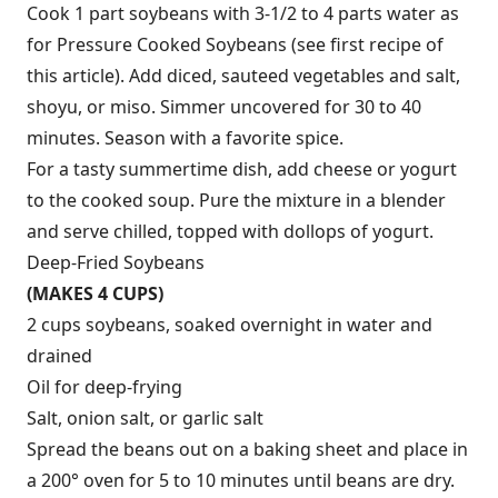
Cook 1 part soybeans with 3-1/2 to 4 parts water as
for Pressure Cooked Soybeans (see first recipe of
this article). Add diced, sauteed vegetables and salt,
shoyu, or miso. Simmer uncovered for 30 to 40
minutes. Season with a favorite spice.
For a tasty summertime dish, add cheese or yogurt
to the cooked soup. Pure the mixture in a blender
and serve chilled, topped with dollops of yogurt.
Deep-Fried Soybeans
(MAKES 4 CUPS)
2 cups soybeans, soaked overnight in water and
drained
Oil for deep-frying
Salt, onion salt, or garlic salt
Spread the beans out on a baking sheet and place in
a 200° oven for 5 to 10 minutes until beans are dry.