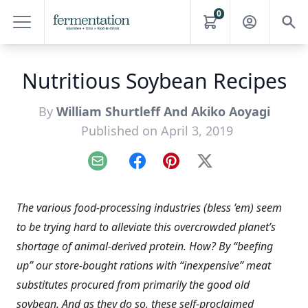
0
Nutritious Soybean Recipes
By
William Shurtleff And Akiko Aoyagi
Published on April 3, 2019
Email
Facebook
Pinterest
X
The various food-processing industries (bless ’em) seem
to be trying hard to alleviate this overcrowded planet’s
shortage of animal-derived protein. How? By “beefing
up” our store-bought rations with “inexpensive” meat
substitutes procured from primarily the good old
soybean. And as they do so, these self-proclaimed