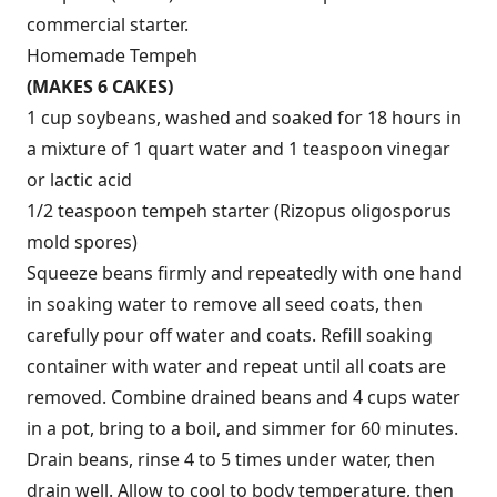
commercial starter.
Homemade Tempeh
(MAKES 6 CAKES)
1 cup soybeans, washed and soaked for 18 hours in
a mixture of 1 quart water and 1 teaspoon vinegar
or lactic acid
1/2 teaspoon tempeh starter (Rizopus oligosporus
mold spores)
Squeeze beans firmly and repeatedly with one hand
in soaking water to remove all seed coats, then
carefully pour off water and coats. Refill soaking
container with water and repeat until all coats are
removed. Combine drained beans and 4 cups water
in a pot, bring to a boil, and simmer for 60 minutes.
Drain beans, rinse 4 to 5 times under water, then
drain well. Allow to cool to body temperature, then