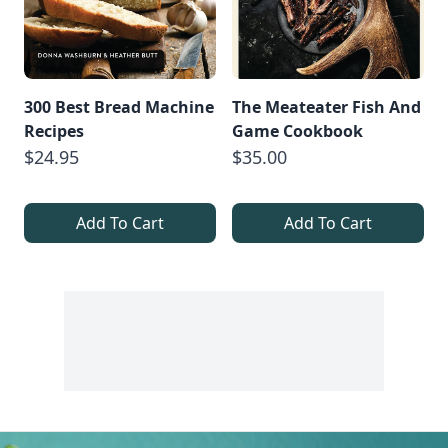
300 Best Bread Machine
The Meateater Fish And
Recipes
Game Cookbook
$24.95
$35.00
Add To Cart
Add To Cart