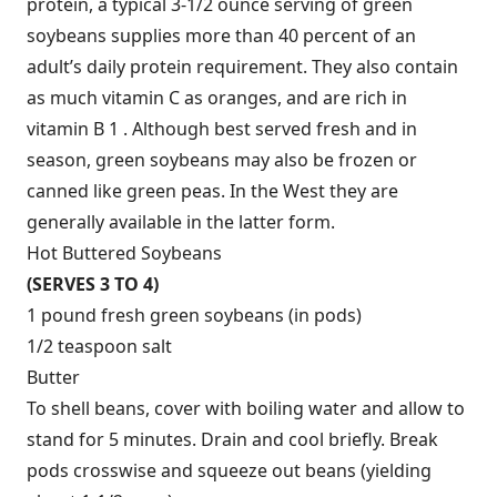
protein, a typical 3-1/2 ounce serving of green
soybeans supplies more than 40 percent of an
adult’s daily protein requirement. They also contain
as much vitamin C as oranges, and are rich in
vitamin B 1 . Although best served fresh and in
season, green soybeans may also be frozen or
canned like green peas. In the West they are
generally available in the latter form.
Hot Buttered Soybeans
(SERVES 3 TO 4)
1 pound fresh green soybeans (in pods)
1/2 teaspoon salt
Butter
To shell beans, cover with boiling water and allow to
stand for 5 minutes. Drain and cool briefly. Break
pods crosswise and squeeze out beans (yielding