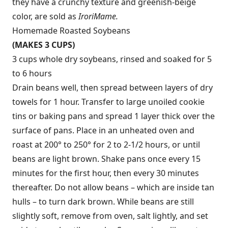
they have a crunchy texture and greenish-beige
color, are sold as
Irori
Mame.
Homemade Roasted Soybeans
(MAKES 3 CUPS)
3 cups whole dry soybeans, rinsed and soaked for 5
to 6 hours
Drain beans well, then spread between layers of dry
towels for 1 hour. Transfer to large unoiled cookie
tins or baking pans and spread 1 layer thick over the
surface of pans. Place in an unheated oven and
roast at 200° to 250° for 2 to 2-1/2 hours, or until
beans are light brown. Shake pans once every 15
minutes for the first hour, then every 30 minutes
thereafter. Do not allow beans – which are inside tan
hulls – to turn dark brown. While beans are still
slightly soft, remove from oven, salt lightly, and set