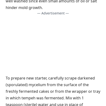
well washed since even small amounts of oil or salt
hinder mold growth.
— Advertisement —
To prepare new starter, carefully scrape darkened
(sporulated) mycelium from the surface of the
freshly fermented cakes or from the wrapper or tray
in which tempeh was fermented. Mix with 1
teaspoon (sterile) water and use in place of