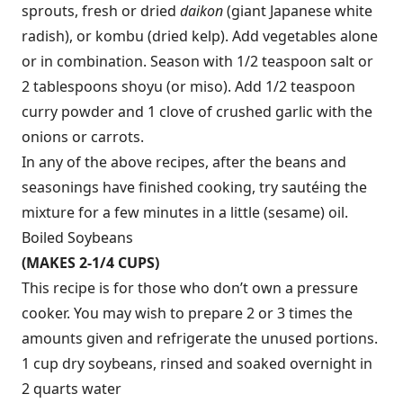
sprouts, fresh or dried
daikon
(giant Japanese white
radish), or kombu (dried kelp). Add vegetables alone
or in combination. Season with 1/2 teaspoon salt or
2 tablespoons shoyu (or miso). Add 1/2 teaspoon
curry powder and 1 clove of crushed garlic with the
onions or carrots.
In any of the above recipes, after the beans and
seasonings have finished cooking, try sautéing the
mixture for a few minutes in a little (sesame) oil.
Boiled Soybeans
(MAKES 2-1/4 CUPS)
This recipe is for those who don’t own a pressure
cooker. You may wish to prepare 2 or 3 times the
amounts given and refrigerate the unused portions.
1 cup dry soybeans, rinsed and soaked overnight in
2 quarts water