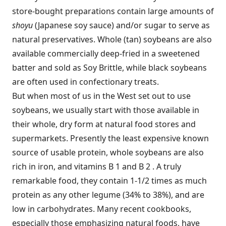
store-bought preparations contain large amounts of
shoyu
(Japanese soy sauce) and/or sugar to serve as
natural preservatives. Whole (tan) soybeans are also
available commercially deep-fried in a sweetened
batter and sold as Soy Brittle, while black soybeans
are often used in confectionary treats.
But when most of us in the West set out to use
soybeans, we usually start with those available in
their whole, dry form at natural food stores and
supermarkets. Presently the least expensive known
source of usable protein, whole soybeans are also
rich in iron, and vitamins B 1 and B 2 . A truly
remarkable food, they contain 1-1/2 times as much
protein as any other legume (34% to 38%), and are
low in carbohydrates. Many recent cookbooks,
especially those emphasizing natural foods, have