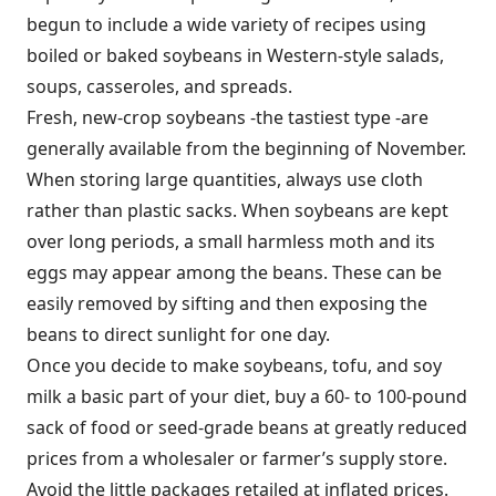
begun to include a wide variety of recipes using
boiled or baked soybeans in Western-style salads,
soups, casseroles, and spreads.
Fresh, new-crop soybeans -the tastiest type -are
generally available from the beginning of November.
When storing large quantities, always use cloth
rather than plastic sacks. When soybeans are kept
over long periods, a small harmless moth and its
eggs may appear among the beans. These can be
easily removed by sifting and then exposing the
beans to direct sunlight for one day.
Once you decide to make soybeans, tofu, and soy
milk a basic part of your diet, buy a 60- to 100-pound
sack of food or seed-grade beans at greatly reduced
prices from a wholesaler or farmer’s supply store.
Avoid the little packages retailed at inflated prices.