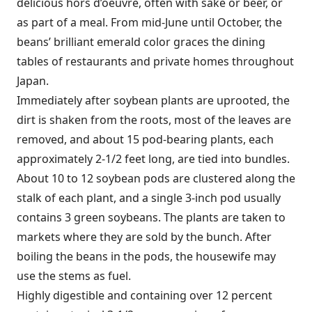
delicious hors d’oeuvre, often with sake or beer, or
as part of a meal. From mid-June until October, the
beans’ brilliant emerald color graces the dining
tables of restaurants and private homes throughout
Japan.
Immediately after soybean plants are uprooted, the
dirt is shaken from the roots, most of the leaves are
removed, and about 15 pod-bearing plants, each
approximately 2-1/2 feet long, are tied into bundles.
About 10 to 12 soybean pods are clustered along the
stalk of each plant, and a single 3-inch pod usually
contains 3 green soybeans. The plants are taken to
markets where they are sold by the bunch. After
boiling the beans in the pods, the housewife may
use the stems as fuel.
Highly digestible and containing over 12 percent