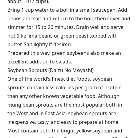
about 1-1/2 cups).
Bring 1 cup water to a boil in a small saucepan. Add
beans and salt and return to the boil, then cover and
simmer for 15 to 20 minutes. Drain well and serve
hot (like lima beans or green peas) topped with
butter. Salt lightly if desired.
Prepared this way, green soybeans also make an
excellent addition to salads.
Soybean Sprouts (Daizu No Moyashi)
One of the world’s finest diet foods, soybean
sprouts contain less calories per gram of protein
than any other known vegetable food. Although
mung bean sprouts are the most popular both in
the West and in East Asia, soybean sprouts are
inexpensive, tasty, and easy to prepare at home.
Most contain both the bright yellow soybean and