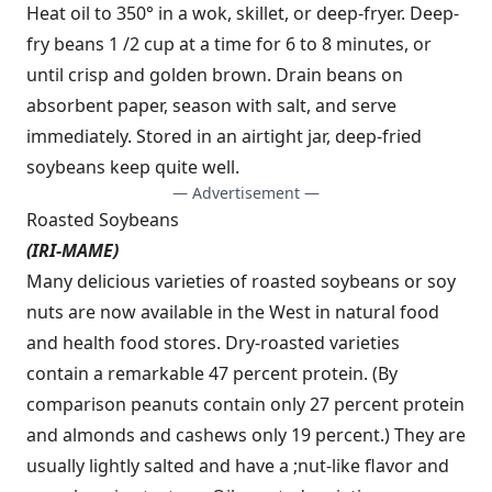
Heat oil to 350° in a wok, skillet, or deep-fryer. Deep-
fry beans 1 /2 cup at a time for 6 to 8 minutes, or
until crisp and golden brown. Drain beans on
absorbent paper, season with salt, and serve
immediately. Stored in an airtight jar, deep-fried
soybeans keep quite well.
— Advertisement —
Roasted Soybeans
(IRI-MAME)
Many delicious varieties of roasted soybeans or soy
nuts are now available in the West in natural food
and health food stores. Dry-roasted varieties
contain a remarkable 47 percent protein. (By
comparison peanuts contain only 27 percent protein
and almonds and cashews only 19 percent.) They are
usually lightly salted and have a ;nut-like flavor and