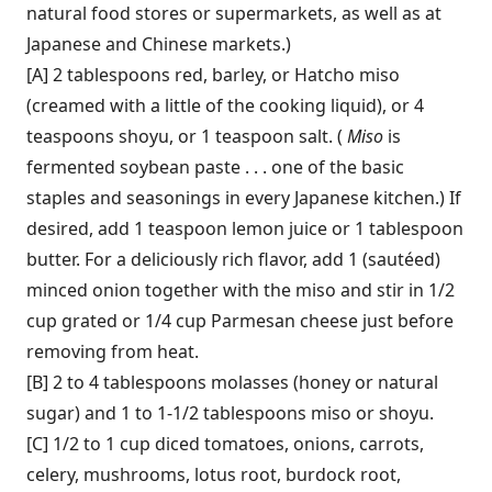
natural food stores or supermarkets, as well as at
Japanese and Chinese markets.)
[A] 2 tablespoons red, barley, or Hatcho miso
(creamed with a little of the cooking liquid), or 4
teaspoons shoyu, or 1 teaspoon salt. (
Miso
is
fermented soybean paste . . . one of the basic
staples and seasonings in every Japanese kitchen.) If
desired, add 1 teaspoon lemon juice or 1 tablespoon
butter. For a deliciously rich flavor, add 1 (sautéed)
minced onion together with the miso and stir in 1/2
cup grated or 1/4 cup Parmesan cheese just before
removing from heat.
[B] 2 to 4 tablespoons molasses (honey or natural
sugar) and 1 to 1-1/2 tablespoons miso or shoyu.
[C] 1/2 to 1 cup diced tomatoes, onions, carrots,
celery, mushrooms, lotus root, burdock root,