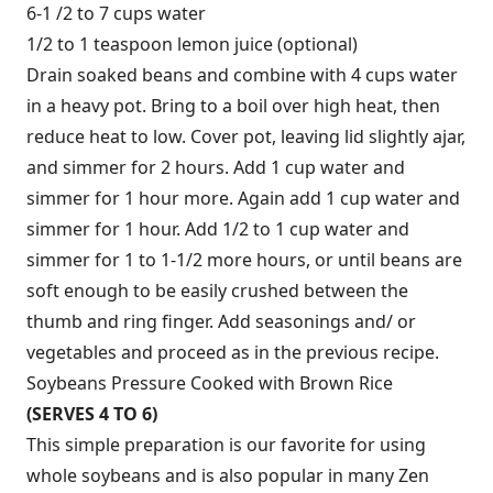
6-1 /2 to 7 cups water
1/2 to 1 teaspoon lemon juice (optional)
Drain soaked beans and combine with 4 cups water
in a heavy pot. Bring to a boil over high heat, then
reduce heat to low. Cover pot, leaving lid slightly ajar,
and simmer for 2 hours. Add 1 cup water and
simmer for 1 hour more. Again add 1 cup water and
simmer for 1 hour. Add 1/2 to 1 cup water and
simmer for 1 to 1-1/2 more hours, or until beans are
soft enough to be easily crushed between the
thumb and ring finger. Add seasonings and/ or
vegetables and proceed as in the previous recipe.
Soybeans Pressure Cooked with Brown Rice
(SERVES 4 TO 6)
This simple preparation is our favorite for using
whole soybeans and is also popular in many Zen