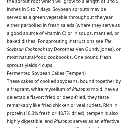
the sprout root which will grow to a length of 3 to 5
inches in 5 to 7 days. Soybean sprouts may be
served as a green vegetable throughout the year
either parboiled in fresh salads (where they serve as
a good source of vitamin C) or in soups, mantled, or
baked dishes. For sprouting instructions see
The
Soybean Cookbook
(by Dorothea Van Gundy Jones), or
most natural-food cookbooks. One pound fresh
sprouts yields 4 cups.
Fermented Soybean Cakes (Tempeh)
These cakes of cooked soybeans, bound together by
a fragrant, white mycelium of
Rhizopus
mold, have a
delectable flavor: fried or deep-fried, they taste
remarkably like fried chicken or veal cutlets. Rich in
protein (18.3% fresh or 48.7% dried), tempeh is also
highly digestible, and
Rhizopus
serves as an effective