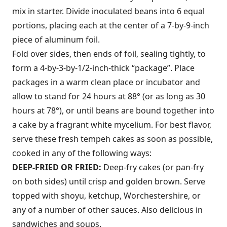
mix in starter. Divide inoculated beans into 6 equal
portions, placing each at the center of a 7-by-9-inch
piece of aluminum foil.
Fold over sides, then ends of foil, sealing tightly, to
form a 4-by-3-by-1/2-inch-thick “package”. Place
packages in a warm clean place or incubator and
allow to stand for 24 hours at 88° (or as long as 30
hours at 78°), or until beans are bound together into
a cake by a fragrant white mycelium. For best flavor,
serve these fresh tempeh cakes as soon as possible,
cooked in any of the following ways:
DEEP-FRIED OR FRIED:
Deep-fry cakes (or pan-fry
on both sides) until crisp and golden brown. Serve
topped with shoyu, ketchup, Worchestershire, or
any of a number of other sauces. Also delicious in
sandwiches and soups.