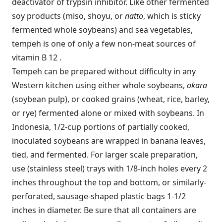
deactivator of trypsin inhibitor. Like other fermented
soy products (miso, shoyu, or
natto
, which is sticky
fermented whole soybeans) and sea vegetables,
tempeh is one of only a few non-meat sources of
vitamin B 12 .
Tempeh can be prepared without difficulty in any
Western kitchen using either whole soybeans,
okara
(soybean pulp), or cooked grains (wheat, rice, barley,
or rye) fermented alone or mixed with soybeans. In
Indonesia, 1/2-cup portions of partially cooked,
inoculated soybeans are wrapped in banana leaves,
tied, and fermented. For larger scale preparation,
use (stainless steel) trays with 1/8-inch holes every 2
inches throughout the top and bottom, or similarly-
perforated, sausage-shaped plastic bags 1-1/2
inches in diameter. Be sure that all containers are