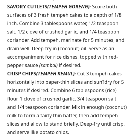
SAVORY CUTLETS
(TEMPEH GORENG):
Score both
surfaces of 3 fresh tempeh cakes to a depth of 1/8
inch. Combine 3 tablespoons water, 1/2 teaspoon
salt, 1/2 clove of crushed garlic, and 1/4 teaspoon
coriander. Add tempeh, marinate for 5 minutes, and
drain well. Deep-fry in (coconut) oil. Serve as an
accompaniment for rice dishes, topped with red-
pepper sauce
(sambal)
if desired.
CRISP CHIPS
(TEMPEH KEMUL):
Cut 3 tempeh cakes
horizontally into paper-thin slices and sun?dry for 5
minutes if desired. Combine 6 tablespoons (rice)
flour, 1 clove of crushed garlic, 3/4 teaspoon salt,
and 1/4 teaspoon coriander. Mix in enough (coconut)
milk to form a fairly thin batter, then add tempeh
slices and allow to stand briefly. Deep-fry until crisp,
and serve like potato chips.