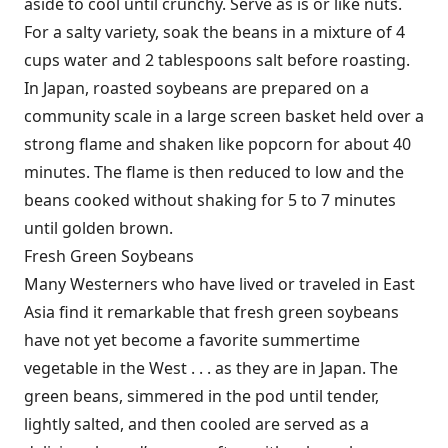
aside to cool until crunchy. Serve as is or like nuts.
For a salty variety, soak the beans in a mixture of 4
cups water and 2 tablespoons salt before roasting.
In Japan, roasted soybeans are prepared on a
community scale in a large screen basket held over a
strong flame and shaken like popcorn for about 40
minutes. The flame is then reduced to low and the
beans cooked without shaking for 5 to 7 minutes
until golden brown.
Fresh Green Soybeans
Many Westerners who have lived or traveled in East
Asia find it remarkable that fresh green soybeans
have not yet become a favorite summertime
vegetable in the West . . . as they are in Japan. The
green beans, simmered in the pod until tender,
lightly salted, and then cooled are served as a