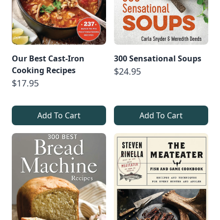
Our Best Cast-Iron
300 Sensational Soups
Cooking Recipes
$24.95
$17.95
Add To Cart
Add To Cart