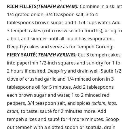
RICH FILLETS
(TEMPEH BACHAM):
Combine in a skillet
1/4 grated onion, 3/4 teaspoon salt, 3 to 4
tablespoons brown sugar, and 1-1/4 cups water. Add
3 tempeh cakes (cut crosswise into fourths), bring to
a boil, and simmer until all liquid has evaporated.
Deep-fry cakes and serve as for Tempeh Goreng.
FIERY SAUTÉ
(
TEMPEH KERING):
Cut 3 tempeh cakes
into paperthin 1/2-inch squares and sun-dry for 1 to
2 hours if desired. Deep-fry and drain well. Sauté 1/2
clove of crushed garlic and 1/4 minced onion in 3
tablespoons oil for 5 minutes. Add 2 tablespoons
each brown sugar and water, 1 to 2 minced red
peppers, 3/4 teaspoon salt, and spices
(salam, laos,
asam)
to taste: sauté for 2 minutes more. Add
tempeh slices and sauté for 4 more minutes. Scoop
out tempeh with a slotted spoon or spatula, drain