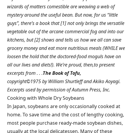
wizards of matters comestible are weaving a web of
mystery around the useful bean. But now, for us “little
guys”, there’s a book that [1] not only brings the versatile
vegetable out of the arcane commercial fog and into our
kitchens, but [2] shows and tells us how we all can save
grocery money and eat more nutritious meals (WHILE we
loosen the hold that the doctored-food moguls have on
all our lives and diets!). We’re proud, then,to present
excerpts from . . .
The Book of Tofu,
copyright©1975 by William Shurtleff and Akiko Aoyagi.
Excerpts used by permission of Autumn Press, Inc.
Cooking with Whole Dry Soybeans
In Japan, soybeans are only occasionally cooked at
home. To save time and the cost of lengthy cooking,
most people purchase ready-made soybean dishes,
usually at the local delicatessen. Many of these