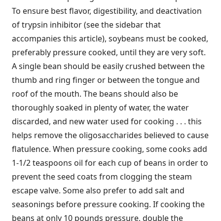
To ensure best flavor, digestibility, and deactivation
of trypsin inhibitor (see the sidebar that
accompanies this article), soybeans must be cooked,
preferably pressure cooked, until they are very soft.
A single bean should be easily crushed between the
thumb and ring finger or between the tongue and
roof of the mouth. The beans should also be
thoroughly soaked in plenty of water, the water
discarded, and new water used for cooking . . . this
helps remove the oligosaccharides believed to cause
flatulence. When pressure cooking, some cooks add
1-1/2 teaspoons oil for each cup of beans in order to
prevent the seed coats from clogging the steam
escape valve. Some also prefer to add salt and
seasonings before pressure cooking. If cooking the
beans at only 10 pounds pressure, double the