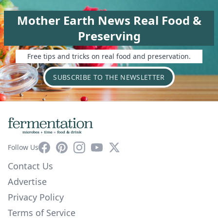
Mother Earth News Real Food &
Preserving
Free tips and tricks on real food and preservation.
SUBSCRIBE TO THE NEWSLETTER
Facebook
Pinterest
Instagram
YouTube
X
Follow Us
Contact Us
Advertise
Privacy Policy
Terms of Service