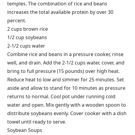
temples. The combination of rice and beans
increases the total available protein by over 30
percent.
2 cups brown rice
1/2 cup soybeans
2-1/2 cups water
Combine rice and beans in a pressure cooker, rinse
well, and drain. Add the 2-1/2 cups water, cover, and
bring to full pressure (15 pounds) over high heat.
Reduce heat to low and simmer for 25 minutes. Set
aside and allow to stand for 10 minutes as pressure
returns to normal. Cool pot under running cold
water and open. Mix gently with a wooden spoon to
distribute soybeans evenly. Cover cooker with a dish
towel until ready to serve.
Soybean Soups