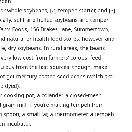
empeh
d or whole soybeans, [2] tempeh starter, and [3]
locally, split and hulled soybeans and tempeh
m Farm Foods, 156 Drakes Lane, Summertown,
d natural or health food stores, however, and
, dry soybeans. In rural areas, the beans
very low cost from farmers’ co-ops, feed
you buy from the last sources, though, make
not get mercury-coated seed beans (which are
d dyed).
on cooking pot, a colander, a closed-mesh
 grain mill, if you’re making tempeh from
g spoon, a small jar, a thermometer, a tempeh
an incubator.