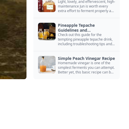
Light, lovely, and effervescent, high-
maintenance Jun is worth every
extra effort to ferment properly and
enjoy endlessly.
Pineapple Tepache
Guidelines and
Troubleshooting
Check out this guide for the
tempting pineapple tepache drink,
including troubleshooting tips and
signs that it’s ready to drink.
Simple Peach Vinegar Recipe
Homemade vinegar is one of the
simplest ferments you can attempt.
Better yet, this basic recipe can be
adapted to fit your favorite fruit.