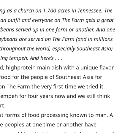
ing as a church on 1,700 acres in Tennessee. The
ian outfit and everyone on The Farm gets a great
oybeans served up in one form or another. And one
soybeans are served on The Farm (and in millions
roughout the world, especially Southeast Asia)
ing tempeh. And here’s . . .
d, highprotein main dish with a unique flavor
 food for the people of Southeast Asia for
on The Farm the very first time we tried it.
empeh for four years now and we still think
rt.
est forms of food processing known to man. A
ve peoples at one time or another have