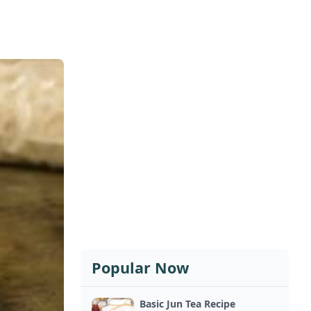
Popular Now
Basic Jun Tea Recipe