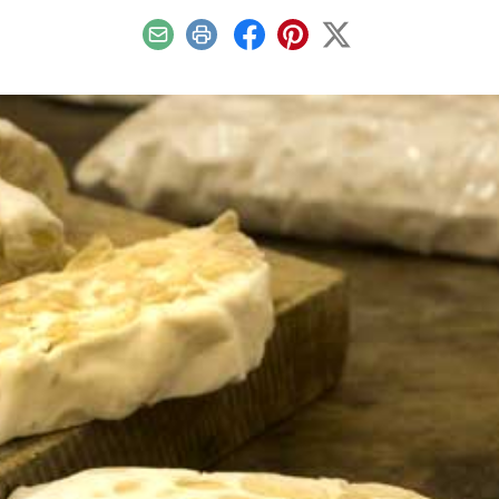
Email
Print
Facebook
Pinterest
X