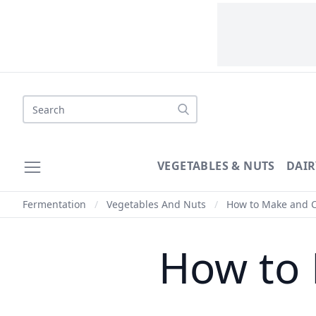
Search
VEGETABLES & NUTS
DAIR
Fermentation
/
Vegetables And Nuts
/
How to Make and 
How to