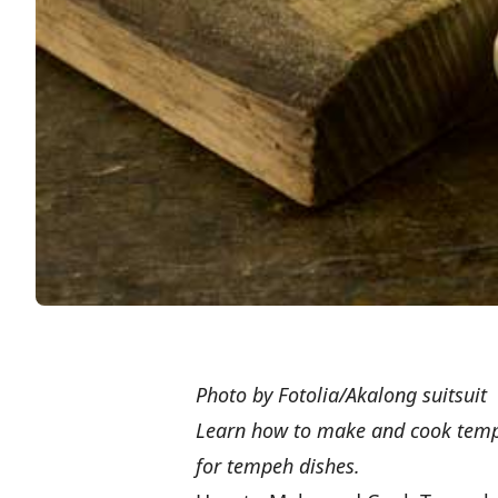
Photo by Fotolia/Akalong suitsuit
Learn how to make and cook tempeh
for tempeh dishes.