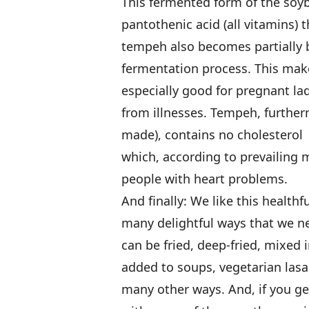
This fermented form of the soyb
pantothenic acid (all vitamins)
tempeh also becomes partially
fermentation process. This make
especially good for pregnant lad
from illnesses. Tempeh, furtherm
made), contains no cholesterol
which, according to prevailing me
people with heart problems.
And finally: We like this healthf
many delightful ways that we ne
can be fried, deep-fried, mixed 
added to soups, vegetarian lasa
many other ways. And, if you get