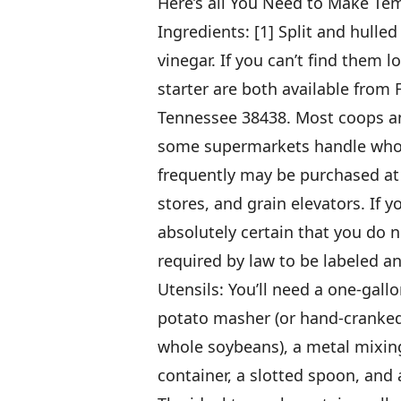
Here’s all You Need to Make T
Ingredients: [1] Split and hulle
vinegar. If you can’t find them 
starter are both available fro
Tennessee 38438. Most coops an
some supermarkets handle whole
frequently may be purchased at 
stores, and grain elevators. If 
absolutely certain that you do 
required by law to be labeled an
Utensils: You’ll need a one-gall
potato masher (or hand-cranked
whole soybeans), a metal mixin
container, a slotted spoon, and 