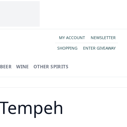
MY ACCOUNT
NEWSLETTER
SHOPPING
ENTER GIVEAWAY
BEER
WINE
OTHER SPIRITS
 Tempeh