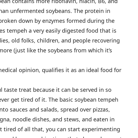
ean contains more riboflavin, niacin, B6, and
 than unfermented soybeans. The protein in
 broken down by enzymes formed during the
s tempeh a very easily digested food that is
ies, old folks, children, and people recovering
ore (just like the soybeans from which it’s
dical opinion, qualifies it as an ideal food for
ul taste treat because it can be served in so
ver get tired of it. The basic soybean tempeh
into sauces and salads, spread over pizzas,
gna, noodle dishes, and stews, and eaten in
 tired of all that, you can start experimenting