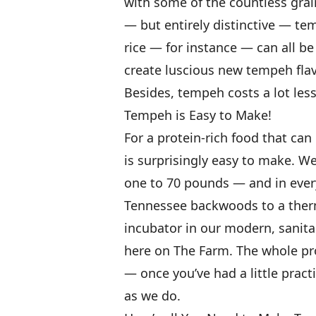
with some of the countless gra
— but entirely distinctive — te
rice — for instance — can all be
create luscious new tempeh flav
Besides, tempeh costs a lot les
Tempeh is Easy to Make!
For a protein-rich food that ca
is surprisingly easy to make. W
one to 70 pounds — and in every
Tennessee backwoods to a therm
incubator in our modern, sanita
here on The Farm. The whole pro
— once you’ve had a little pract
as we do.