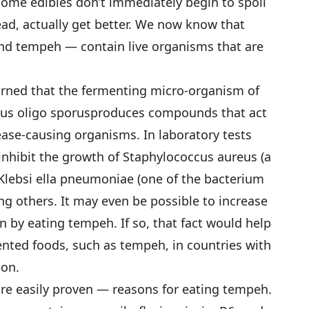
ome edibles don’t immediately begin to spoil
stead, actually get better. We now know that
nd tempeh — contain live organisms that are
learned that the fermenting micro-organism of
us oligo sporusproduces compounds that act
ease-causing organisms. In laboratory tests
nhibit the growth of Staphylococcus aureus (a
Klebsi ella pneumoniae (one of the bacterium
 others. It may even be possible to increase
on by eating tempeh. If so, that fact would help
nted foods, such as tempeh, in countries with
ion.
e easily proven — reasons for eating tempeh.