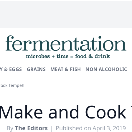
Y & EGGS
GRAINS
MEAT & FISH
NON ALCOHOLIC
Cook Tempeh
 Make and Cook
By
The Editors
|
Published on April 3, 2019