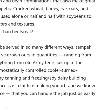
in and bean combinations that also make great
mpehs. Cracked wheat, barley, rye, oats, and
 used alone or half and half with soybeans to
ors and textures.
s than beefsteak!
n be served in so many different ways, tempeh
e’ve grown ours in quantities — ranging from
thing from old Army tents set up in the
ostatically controlled cooler-turned-
ry canning and freezing/soy dairy building
cess is a lot like making yogurt, and we know
ice — that you can handle the job just as easily