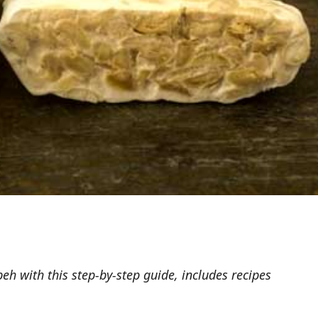
 with this step-by-step guide, includes recipes