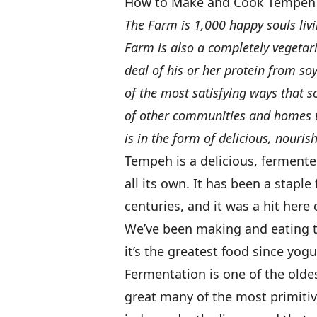
How to Make and Cook Tempeh
The Farm is 1,000 happy souls liv
Farm is also a completely vegetar
deal of his or her protein from s
of the most satisfying ways that 
of other communities and homes th
is in the form of delicious, nourish
Tempeh is a delicious, fermente
all its own. It has been a staple
centuries, and it was a hit here 
We’ve been making and eating t
it’s the greatest food since yogu
Fermentation is one of the old
great many of the most primiti