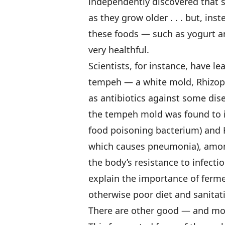
independently discovered that s
as they grow older . . . but, in
these foods — such as yogurt a
very healthful.
Scientists, for instance, have 
tempeh — a white mold, Rhizop
as antibiotics against some dis
the tempeh mold was found to i
food poisoning bacterium) and 
which causes pneumonia), among
the body’s resistance to infecti
explain the importance of ferme
otherwise poor diet and sanitat
There are other good — and mor