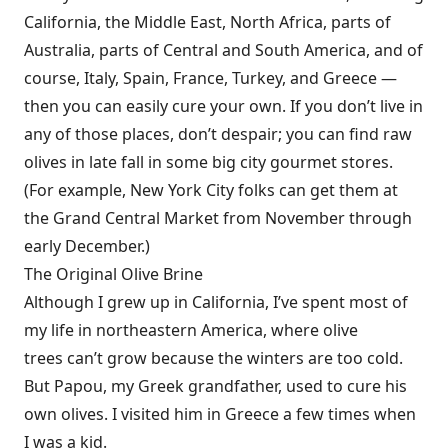
California, the Middle East, North Africa, parts of
Australia, parts of Central and South America, and of
course, Italy, Spain, France, Turkey, and Greece —
then you can easily cure your own. If you don’t live in
any of those places, don’t despair; you can find raw
olives in late fall in some big city gourmet stores.
(For example, New York City folks can get them at
the Grand Central Market from November through
early December.)
The Original Olive Brine
Although I grew up in California, I’ve spent most of
my life in northeastern America, where olive
trees can’t grow because the winters are too cold.
But Papou, my Greek grandfather, used to cure his
own olives. I visited him in Greece a few times when
I was a kid.