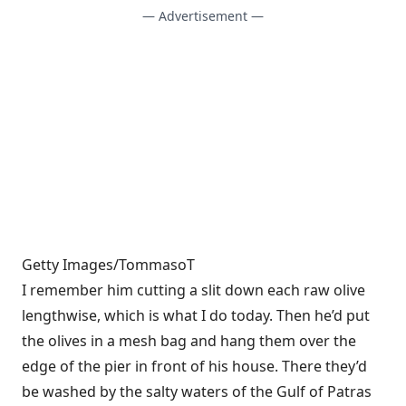
— Advertisement —
Getty Images/TommasoT
I remember him cutting a slit down each raw olive
lengthwise, which is what I do today. Then he’d put
the olives in a mesh bag and hang them over the
edge of the pier in front of his house. There they’d
be washed by the salty waters of the Gulf of Patras