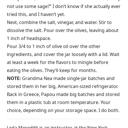
not use some sage?” I don’t know if she actually ever
tried this, and I haven’t yet.
Next, combine the salt, vinegar, and water. Stir to
dissolve the salt. Pour over the olives, leaving about
1 inch of headspace.
Pour 3/4 to 1 inch of olive oil over the other
ingredients, and cover the jar loosely with a lid. Wait
at least a week for the flavors to mingle before
eating the olives. They’ll keep for months.
NOTE:
Grandma Nea made single-jar batches and
stored them in her big, American-sized refrigerator.
Back in Greece, Papou made big batches and stored
them in a plastic tub at room temperature. Your
choice, depending on your storage space. I do both.
Leda Meredith is an instructor at the New York