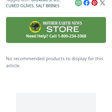
culturally.
Email
Facebook
Pinterest
X
CURED OLIVES
,
SALT BRINES
Need Help? Call
1-800-234-3368
No recommended products to display for this
article.