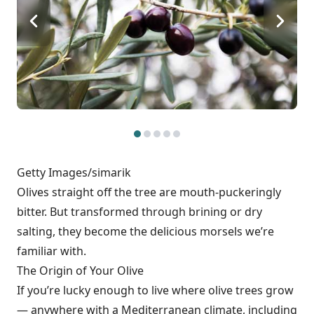
Getty Images/simarik
Olives straight off the tree are mouth-puckeringly
bitter. But transformed through brining or dry
salting, they become the delicious morsels we’re
familiar with.
The Origin of Your Olive
If you’re lucky enough to live where olive trees grow
— anywhere with a Mediterranean climate, including