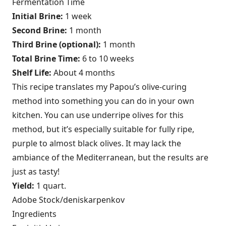
Fermentation Time
Initial Brine:
1 week
Second Brine:
1 month
Third Brine (optional):
1 month
Total Brine Time:
6 to 10 weeks
Shelf Life:
About 4 months
This recipe translates my Papou’s olive-curing
method into something you can do in your own
kitchen. You can use underripe olives for this
method, but it’s especially suitable for fully ripe,
purple to almost black olives. It may lack the
ambiance of the Mediterranean, but the results are
just as tasty!
Yield:
1 quart.
Adobe Stock/deniskarpenkov
Ingredients