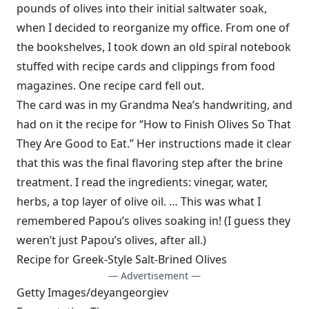
pounds of olives into their initial saltwater soak,
when I decided to reorganize my office. From one of
the bookshelves, I took down an old spiral notebook
stuffed with recipe cards and clippings from food
magazines. One recipe card fell out.
The card was in my Grandma Nea’s handwriting, and
had on it the recipe for “How to Finish Olives So That
They Are Good to Eat.” Her instructions made it clear
that this was the final flavoring step after the brine
treatment. I read the ingredients: vinegar, water,
herbs, a top layer of olive oil. … This was what I
remembered Papou’s olives soaking in! (I guess they
weren’t just Papou’s olives, after all.)
Recipe for Greek-Style Salt-Brined Olives
— Advertisement —
Getty Images/deyangeorgiev