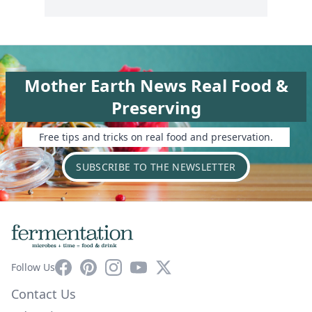
Mother Earth News Real Food &
Preserving
Free tips and tricks on real food and preservation.
SUBSCRIBE TO THE NEWSLETTER
Facebook
Pinterest
Instagram
YouTube
X
Follow Us
Contact Us