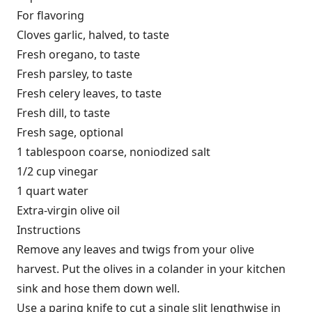
For flavoring
Cloves garlic, halved, to taste
Fresh oregano, to taste
Fresh parsley, to taste
Fresh celery leaves, to taste
Fresh dill, to taste
Fresh sage, optional
1 tablespoon coarse, noniodized salt
1/2 cup vinegar
1 quart water
Extra-virgin olive oil
Instructions
Remove any leaves and twigs from your olive
harvest. Put the olives in a colander in your kitchen
sink and hose them down well.
Use a paring knife to cut a single slit lengthwise in