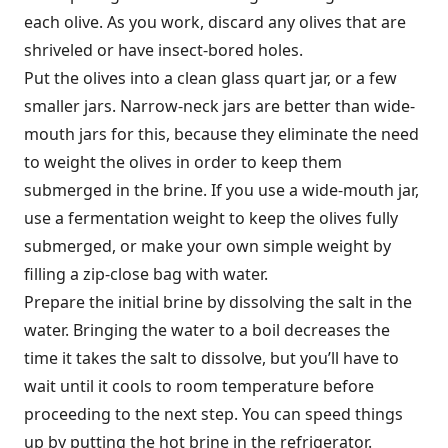
each olive. As you work, discard any olives that are
shriveled or have insect-bored holes.
Put the olives into a clean glass quart jar, or a few
smaller jars. Narrow-neck jars are better than wide-
mouth jars for this, because they eliminate the need
to weight the olives in order to keep them
submerged in the brine. If you use a wide-mouth jar,
use a fermentation weight to keep the olives fully
submerged, or make your own simple weight by
filling a zip-close bag with water.
Prepare the initial brine by dissolving the salt in the
water. Bringing the water to a boil decreases the
time it takes the salt to dissolve, but you’ll have to
wait until it cools to room temperature before
proceeding to the next step. You can speed things
up by putting the hot brine in the refrigerator.