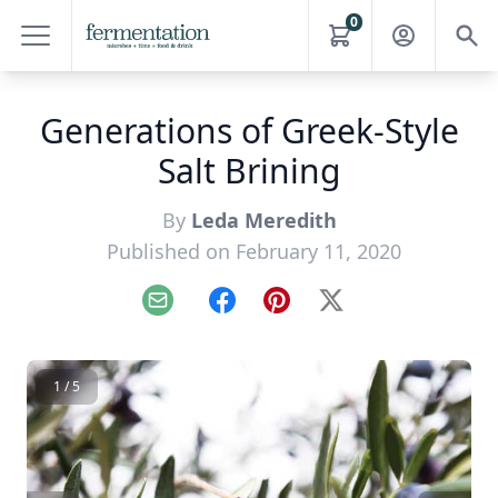
0
Generations of Greek-Style
Salt Brining
By
Leda Meredith
Published on February 11, 2020
Email
Facebook
Pinterest
X
1 / 5