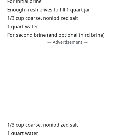
For initial brine
Enough fresh olives to fill 1 quart jar
1/3 cup coarse, noniodized salt
1 quart water
For second brine (and optional third brine)
— Advertisement —
1/3 cup coarse, noniodized salt
1 quart water