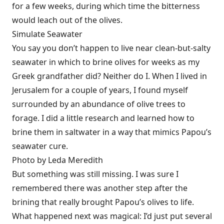
for a few weeks, during which time the bitterness
would leach out of the olives.
Simulate Seawater
You say you don’t happen to live near clean-but-salty
seawater in which to brine olives for weeks as my
Greek grandfather did? Neither do I. When I lived in
Jerusalem for a couple of years, I found myself
surrounded by an abundance of olive trees to
forage. I did a little research and learned how to
brine them in saltwater in a way that mimics Papou’s
seawater cure.
Photo by Leda Meredith
But something was still missing. I was sure I
remembered there was another step after the
brining that really brought Papou’s olives to life.
What happened next was magical: I’d just put several