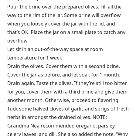
Pour the brine over the prepared olives. Fill all the
way to the rim of the jar. Some brine will overflow
when you loosely cover the jar with the lid, and
that’s OK. Place the jar on a small plate to catch any
overflow.
Let sit in an out-of-the-way space at room
temperature for 1 week.
Drain the olives. Cover them with a second brine.
Cover the jar as before, and let soak for 1 month.
Drain again. Taste the olives. If they’re still too bitter
for you, cover them with a third brine and give them
another month. Otherwise, proceed to flavoring.
Tuck some halved cloves of garlic and sprigs of fresh
herbs in amongst the drained olives. NOTE:
Grandma Nea recommended oregano, parsley,
celery leaves, and dill. She also added the note, “Why