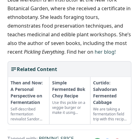
Botanical Garden, where she received a certificate in
ethnobotany. She leads foraging tours,
demonstrates food preservation techniques, and
teaches medicinal and edible plant workshops. She’s
also the author of seven books, including the most
recent
Pickling Everything
. Find her on
her blog!
Related Content
Then and Now:
Simple
Curtido:
A Personal
Fermented Bok
Salvadoran
Perspective on
Choy Recipe
Fermented
Fermentation
Cabbage
Use this pickle on a
veggie burger or
Self-described
We are taking a
make it using
fermentation
fermentation field
cabbage, radish,
revivalist Sandor
trip with this recipe,
daikon, kohl rabi or
Ellix Katz muses on
with El Salavador’s
other leafy Asian
the past and future
version of
greens.
of fermented foods,
fermented cabbage:
Tagged with:
BRINING SPICE
,
personally and
curtido.