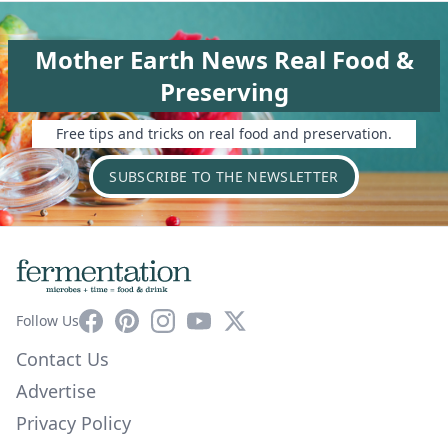
Mother Earth News Real Food &
Preserving
Free tips and tricks on real food and preservation.
SUBSCRIBE TO THE NEWSLETTER
Facebook
Pinterest
Instagram
YouTube
X
Follow Us
Contact Us
Advertise
Privacy Policy