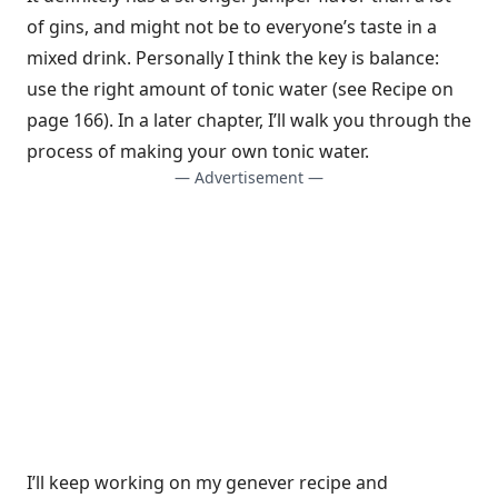
of gins, and might not be to everyone’s taste in a
mixed drink. Personally I think the key is balance:
use the right amount of tonic water (see Recipe on
page 166). In a later chapter, I’ll walk you through the
process of making your own tonic water.
— Advertisement —
I’ll keep working on my genever recipe and