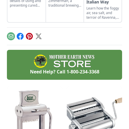
details of using and
Zimmerman, a
Italian Way
presenting cured
traditional brewing
Learn how the foggy
meats, including
revivalist, rates
air, sea salt, and
how to create the
some of DuClaw
terroir of Ravenna,
perfect charcuterie
Brewing Company’s
Italy, combines to
board, how to store
most popular and
make dry Italian
your cured
inspired creations.
salami what it is.
creations.
Email
Facebook
Pinterest
X
Need Help? Call
1-800-234-3368