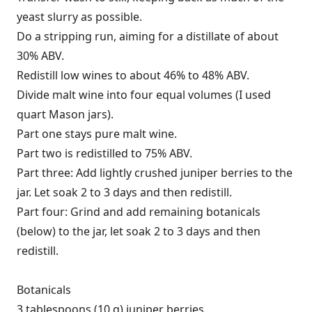
yeast slurry as possible.
Do a stripping run, aiming for a distillate of about
30% ABV.
Redistill low wines to about 46% to 48% ABV.
Divide malt wine into four equal volumes (I used
quart Mason jars).
Part one stays pure malt wine.
Part two is redistilled to 75% ABV.
Part three: Add lightly crushed juniper berries to the
jar. Let soak 2 to 3 days and then redistill.
Part four: Grind and add remaining botanicals
(below) to the jar, let soak 2 to 3 days and then
redistill.
Botanicals
3 tablespoons (10 g) juniper berries