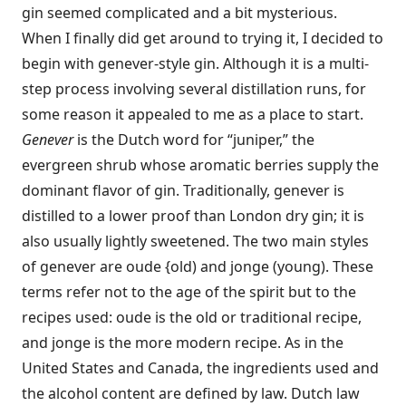
gin seemed complicated and a bit mysterious.
When I finally did get around to trying it, I decided to
begin with genever-style gin. Although it is a multi-
step process involving several distillation runs, for
some reason it appealed to me as a place to start.
Genever
is the Dutch word for “juniper,” the
evergreen shrub whose aromatic berries supply the
dominant flavor of gin. Traditionally, genever is
distilled to a lower proof than London dry gin; it is
also usually lightly sweetened. The two main styles
of genever are oude {old) and jonge (young). These
terms refer not to the age of the spirit but to the
recipes used: oude is the old or traditional recipe,
and jonge is the more modern recipe. As in the
United States and Canada, the ingredients used and
the alcohol content are defined by law. Dutch law