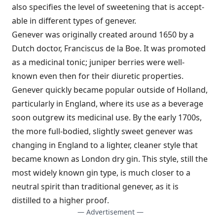
also specifies the level of sweetening that is accept­
able in different types of genever.
Genever was originally created around 1650 by a
Dutch doctor, Franciscus de la Boe. It was promoted
as a medicinal tonic; juniper berries were well-
known even then for their diuretic properties.
Genever quickly became popular outside of Holland,
particularly in England, where its use as a beverage
soon outgrew its medicinal use. By the early 1700s,
the more full-bodied, slightly sweet genever was
changing in England to a lighter, cleaner style that
became known as London dry gin. This style, still the
most widely known gin type, is much closer to a
neutral spirit than traditional genever, as it is
distilled to a higher proof.
— Advertisement —