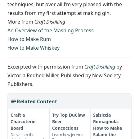
techniques, but over­ all I’m very pleased with the
results from my first attempt at making gin.
More from
Craft Distilling
An Overview of the Mashing Process
How to Make Rum
How to Make Whiskey
Excerpted with permission from
Craft Distilling
by
Victoria Redhed Miller, Published by New Society
Publishers.
Related Content
Craft a
Try Top DuClaw
Salsiccia
Charcuterie
Beer
Romagnola:
Board
Concoctions
How to Make
Salami the
Delve into the
Learn how Jereme