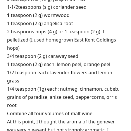
1-1/2teaspoons (s g) coriander seed
1
teaspoon (2 g) wormwood
1 teaspoon (2 g) angelica root
2 teaspoons hops (4 g) or 1 teaspoon (2 g) if
pelletized (I used homegrown East Kent Goldings
hops)
3/4 teaspoon (2 g) caraway seed
1 teaspoon (2 g) each: lemon peel, orange peel
1/2 teaspoon each: lavender flowers and lemon
grass
1/4 teaspoon (1g) each: nutmeg, cinnamon, cubeb,
grains of paradise, anise seed, peppercorns, orris
root
Combine all four volumes of malt wine.
At this point, I thought the aroma of the genever
was very pleasant but not strongly aromatic. I