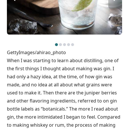
GettyImages/ahirao_photo
When I was starting to learn about distilling, one of
the first things I thought about making was gin. I
had only a hazy idea, at the time, of how gin was
made, and no idea at all about what grains were
used to make it. Then there are the juniper berries
and other flavoring ingredients, referred to on gin
bottle labels as “botanicals.” The more I read about
gin, the more intimidated I began to feel. Compared
to making whiskey or rum, the process of making