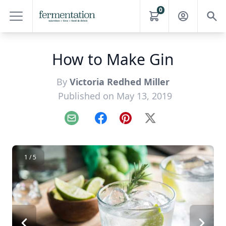
0
How to Make Gin
By
Victoria Redhed Miller
Published on May 13, 2019
Email
Facebook
Pinterest
X
1 / 5