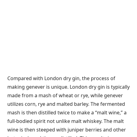
Compared with London dry gin, the process of
making genever is unique. London dry gin is typically
made from a mash of wheat or rye, while genever
utilizes corn, rye and malted barley. The fermented
mash is then distilled twice to make a “malt wine,” a
full-bodied spirit not unlike malt whiskey. The malt
wine is then steeped with juniper berries and other