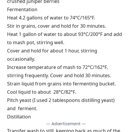
crushed juniper berries
Fermentation
Heat 4.2 gallons of water to 74°C/165°F.
Stir in grains, cover and hold for 30 minutes.
Heat 1 gallon of water to about 93°C/200°F and add
to mash pot, stirring well.
Cover and hold for about 1 hour, stirring
occasionally.
Increase temperature of mash to 72°C/162°F,
stirring frequently. Cover and hold 30 minutes.
Strain liquid from grains into fermenting bucket.
Cool liquid to about 28°C/82°F.
Pitch yeast (I used 2 tablespoons distilling yeast)
and ferment.
Distillation
— Advertisement —
Transfer wash to still, keeping back as much of the