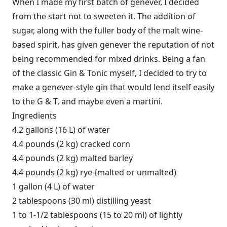
When I made my first batch of genever, I decided
from the start not to sweeten it. The addition of
sugar, along with the fuller body of the malt wine-
based spirit, has given genever the reputation of not
being recommended for mixed drinks. Being a fan
of the classic Gin & Tonic myself, I decided to try to
make a genever-style gin that would lend itself easily
to the G & T, and maybe even a martini.
Ingredients
4.2 gallons (16 L) of water
4.4 pounds (2 kg) cracked corn
4.4 pounds (2 kg) malted barley
4.4 pounds (2 kg) rye {malted or unmalted)
1 gallon (4 L) of water
2 tablespoons (30 ml) distilling yeast
1 to 1-1/2 tablespoons (15 to 20 ml) of lightly