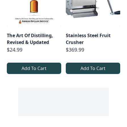
The Art Of Distilling,
Stainless Steel Fruit
Revised & Updated
Crusher
$24.99
$369.99
Add To Cart
Add To Cart