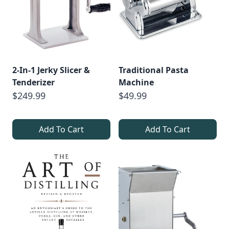
2-In-1 Jerky Slicer &
Traditional Pasta
Tenderizer
Machine
$249.99
$49.99
Add To Cart
Add To Cart