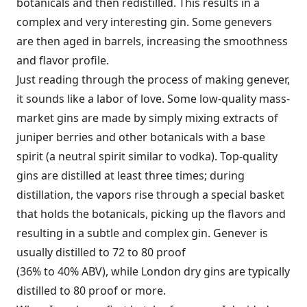
botanicals and then redistilled. This results in a
complex and very interesting gin. Some genevers
are then aged in barrels, increasing the smoothness
and flavor profile.
Just reading through the process of making genever,
it sounds like a labor of love. Some low-quality mass­
market gins are made by simply mixing extracts of
juniper berries and other botanicals with a base
spirit (a neutral spirit similar to vodka). Top-quality
gins are distilled at least three times; during
distillation, the vapors rise through a special basket
that holds the botanicals, picking up the flavors and
resulting in a subtle and complex gin. Genever is
usually distilled to 72 to 80 proof
(36% to 40% ABV), while London dry gins are typically
distilled to 80 proof or more.