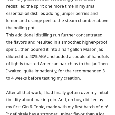
redistilled the spirit one more time in my small
essential-oil distiller, adding juniper berries and
lemon and orange peel to the steam chamber above
the boiling pot.
This additional distilling run further concentrated
the flavors and resulted in a smoother, higher-proof
spirit. I then poured it into a half­ gallon Mason jar,
diluted it to 40% ABV and added a couple of handfuls
of lightly toasted American oak chips to the jar. Then
I waited, quite impatiently, for the recommended 3
to 4 weeks before tasting my creation.
After all that work, I had finally gotten over my initial
timidity about making gin. And, oh boy, did I enjoy
my first Gin & Tonic, made with my first batch of gin!
It definitely has a stronger juniper flavor than a lot