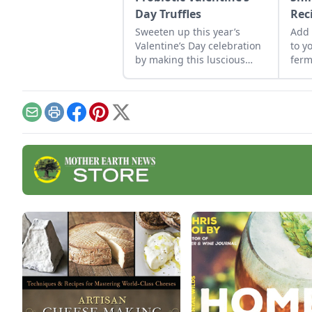
Day Truffles
Rec
Sweeten up this year’s
Add 
Valentine’s Day celebration
to y
by making this luscious
ferm
truffle recipe topped with a
scrumptious helping of
probiotic whipped cream.
Email
Print
Facebook
Pinterest
X