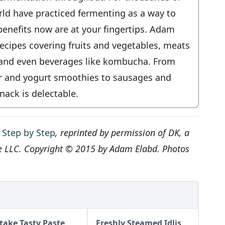
rld have practiced fermenting as a way to
benefits now are at your fingertips. Adam
ecipes covering fruits and vegetables, meats
, and even beverages like kombucha. From
ir and yogurt smoothies to sausages and
nack is delectable.
 Step by Step
, reprinted by permission of DK, a
e LLC. Copyright © 2015 by Adam Elabd. Photos
itake Tasty Paste
Freshly Steamed Idlis