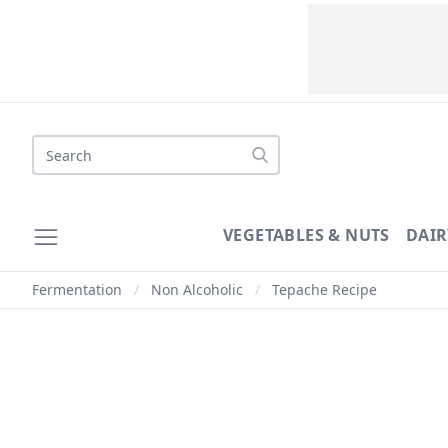
Search
VEGETABLES & NUTS
DAIR
Fermentation
/
Non Alcoholic
/
Tepache Recipe