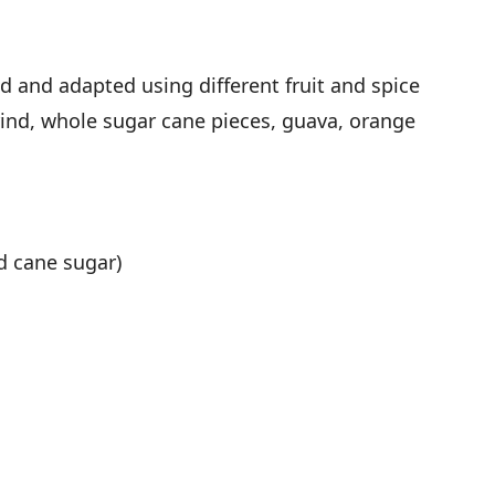
d and adapted using different fruit and spice
ind, whole sugar cane pieces, guava, orange
ed cane sugar)