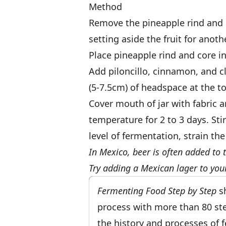
Method
Remove the pineapple rind and c
setting aside the fruit for anoth
Place pineapple rind and core in a
Add piloncillo, cinnamon, and cl
(5-7.5cm) of headspace at the top
Cover mouth of jar with fabric 
temperature for 2 to 3 days. Sti
level of fermentation, strain th
In Mexico, beer is often added to 
Try adding a Mexican lager to you
Fermenting Food Step by Step
sh
process with more than 80 step
the history and processes of 