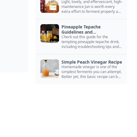
Light, lovely, and effervescent, high-
maintenance Jun is worth every
extra effort to ferment properly and
enjoy endlessly.
Pineapple Tepache
Guidelines and
Troubleshooting
Check out this guide for the
tempting pineapple tepache drink,
including troubleshooting tips and
signs that it’s ready to drink.
Simple Peach Vinegar Recipe
Homemade vinegar is one of the
simplest ferments you can attempt.
Better yet, this basic recipe can be
adapted to fit your favorite fruit.