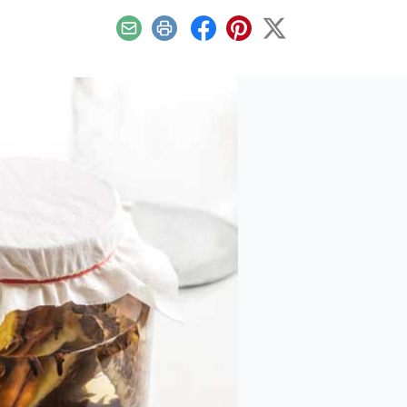
Email
Print
Facebook
Pinterest
X