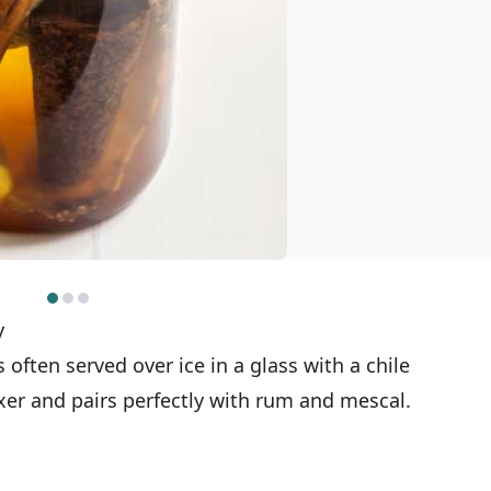
y
often served over ice in a glass with a chile
mixer and pairs perfectly with rum and mescal.