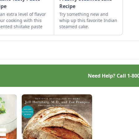
ipe
Recipe
an extra level of flavor
Try something new and
our cooking with this
whip up this favorite Indian
ented shiitake paste
steamed cake.
Need Help? Call
1-80