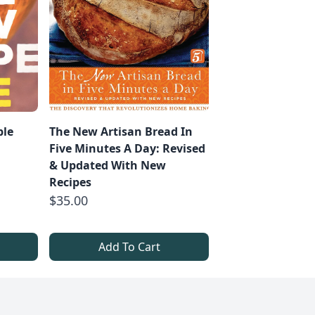
ble
The New Artisan Bread In
Five Minutes A Day: Revised
& Updated With New
Recipes
$35.00
Add To Cart