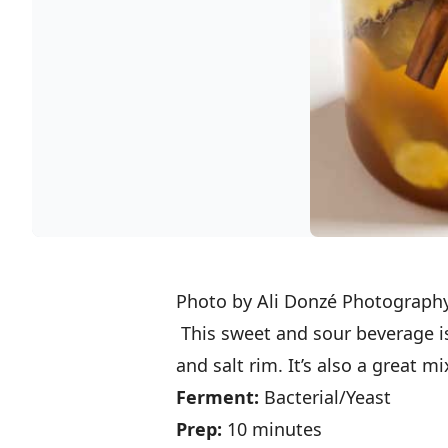
Photo by Ali Donzé Photograph
This sweet and sour beverage is 
and salt rim. It’s also a great 
Ferment:
Bacterial/Yeast
Prep:
10 minutes