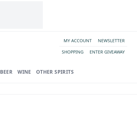
MY ACCOUNT
NEWSLETTER
SHOPPING
ENTER GIVEAWAY
BEER
WINE
OTHER SPIRITS