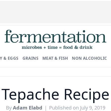
Y & EGGS
GRAINS
MEAT & FISH
NON ALCOHOLIC
Tepache Recipe
By
Adam Elabd
|
Published on July 9, 2019