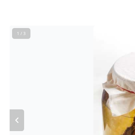
1 / 3