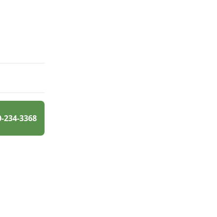
0-234-3368