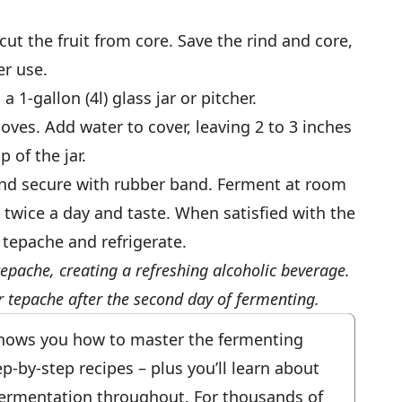
ut the fruit from core. Save the rind and core,
er use.
 1-gallon (4l) glass jar or pitcher.
oves. Add water to cover, leaving 2 to 3 inches
 of the jar.
and secure with rubber band. Ferment at room
r twice a day and taste. When satisfied with the
e tepache and refrigerate.
tepache, creating a refreshing alcoholic beverage.
r tepache after the second day of fermenting.
ows you how to master the fermenting
-by-step recipes – plus you’ll learn about
fermentation throughout. For thousands of