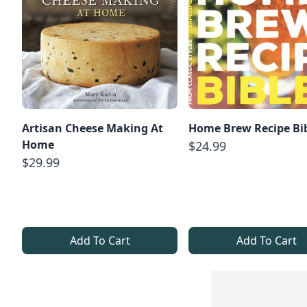
Artisan Cheese Making At
Home Brew Recipe Bi
Home
$24.99
$29.99
Add To Cart
Add To Cart