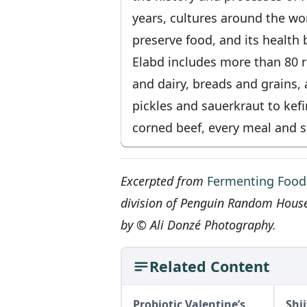
years, cultures around the wo
preserve food, and its health 
Elabd includes more than 80 r
and dairy, breads and grains
pickles and sauerkraut to kef
corned beef, every meal and s
Excerpted from
Fermenting Food
division of Penguin Random Hous
by © Ali Donzé Photography.
Related Content
Probiotic Valentine’s
Shi