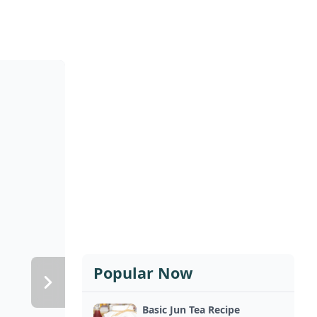
Popular Now
Basic Jun Tea Recipe