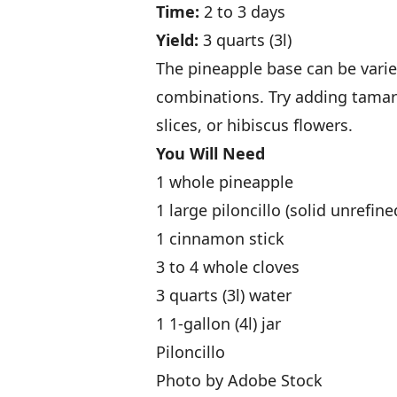
Time:
2 to 3 days
Yield:
3 quarts (3l)
The pineapple base can be varie
combinations. Try adding tamar
slices, or hibiscus flowers.
You Will Need
1 whole pineapple
1 large piloncillo (solid unrefin
1 cinnamon stick
3 to 4 whole cloves
3 quarts (3l) water
1 1-gallon (4l) jar
Piloncillo
Photo by Adobe Stock