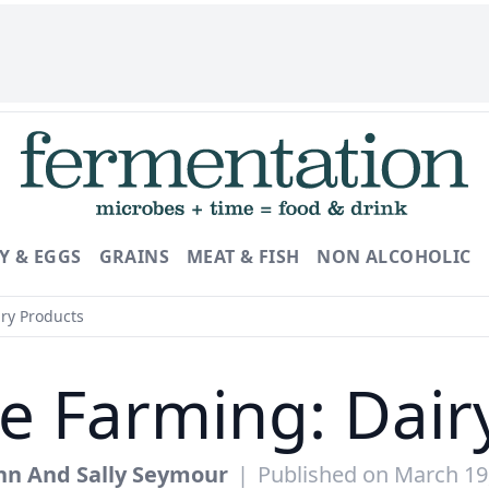
Y & EGGS
GRAINS
MEAT & FISH
NON ALCOHOLIC
ry Products
le Farming: Dair
hn And Sally Seymour
|
Published on March 19