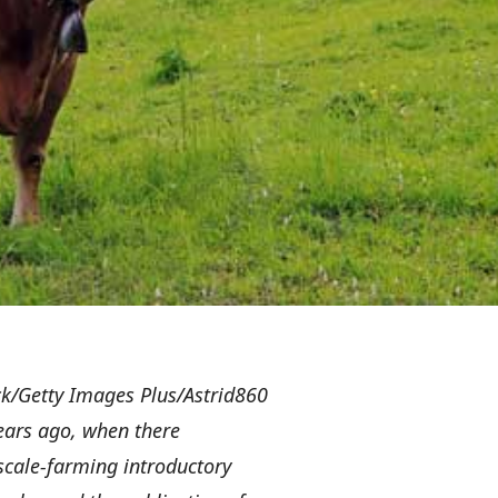
k/Getty Images Plus/Astrid860
years ago, when there
scale-farming introductory