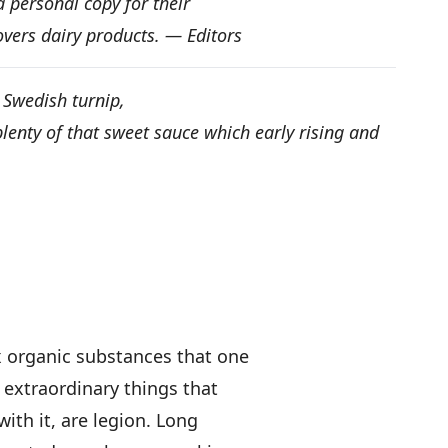
 personal copy for their
overs dairy products. — Editors
he Swedish turnip,
 plenty of that sweet sauce which early rising and
x organic substances that one
 extraordinary things that
with it, are legion. Long