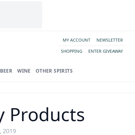
MY ACCOUNT
NEWSLETTER
SHOPPING
ENTER GIVEAWAY
BEER
WINE
OTHER SPIRITS
y Products
, 2019