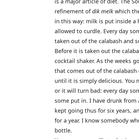
is a major article of diet. The S
refinement of
dik melk
which the
in this way: milk is put inside 
allowed to curdle. Every day som
taken out of the calabash and s
Before it is taken out the calaba
cocktail shaker. As the weeks go
that comes out of the calabash 
until it is simply delicious. You 
or it will turn bad: every day 
some put in. I have drunk from
kept going thus for six years, a
for a year. I know somebody who
bottle.