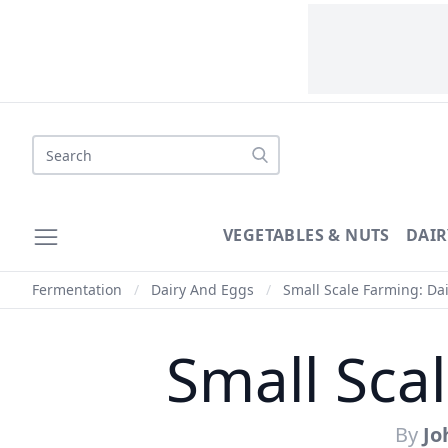
Search
VEGETABLES & NUTS
DAIR
Fermentation
/
Dairy And Eggs
/
Small Scale Farming: Dai
Small Sca
By
Jo