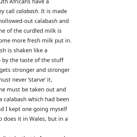
outh Africans have a
y call
calabash
. It is made
a hollowed-out calabash and
e of the curdled milk is
ome more fresh milk put in.
sh is shaken like a
 by the taste of the stuff
gets stronger and stronger
must never ‘starve’ it,
some must be taken out and
 a calabash which had been
nd I kept one going myself
 does it in Wales, but in a