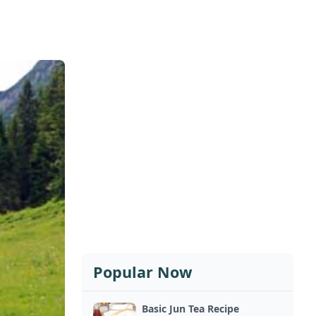
Popular Now
Basic Jun Tea Recipe