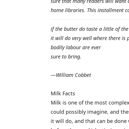
sure that many readers will want a
home libraries. This installment c
if the butter do taste a little of t
it will do very well where there is
bodily labour are ever
sure to bring.
—
William Cobbet
Milk Facts
Milk is one of the most comple
could possibly imagine, and the
it will do, and that can be done 