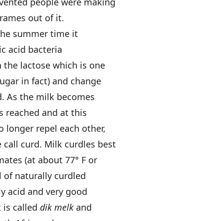
invented people were making
rames out of it.
 the summer time it
ic acid bacteria
n the lactose which is one
sugar in fact) and change
id. As the milk becomes
is reached and at this
o longer repel each other,
call curd. Milk curdles best
ates (at about 77° F or
 of naturally curdled
ldly acid and very good
t is called
dik melk
and