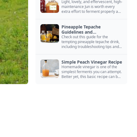
Light, lovely, and effervescent, high-
maintenance Jun is worth every
extra effort to ferment properly and
enjoy endlessly.
Pineapple Tepache
Guidelines and
Troubleshooting
Check out this guide for the
tempting pineapple tepache drink,
including troubleshooting tips and
signs that it’s ready to drink.
Simple Peach Vinegar Recipe
Homemade vinegar is one of the
simplest ferments you can attempt.
Better yet, this basic recipe can be
adapted to fit your favorite fruit.