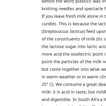
before the word ‘plastics’ was 
knitting needles and spectacle f
If you leave fresh milk alone in
curdles. This is because the lact
(
Streptococcus lacticus
) feed upo
of the constituents of milk (its 
the lactose sugar into lactic ac
more acid the isoelectric point 
point the particles of the milk n
but come together into what we 
in warm weather or in warm clim
25° C). We consume a great deal
milk: it is acid in taste, but mi
and digestible. In South Africa i