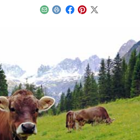
Email
Print
Facebook
Pinterest
X