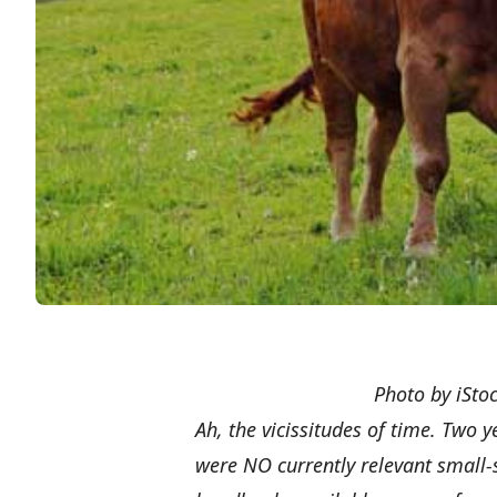
Photo by iStoc
Ah, the vicissitudes of time. Two 
were NO currently relevant small-