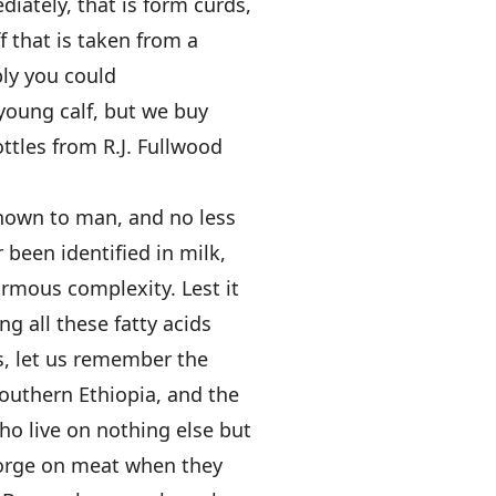
iately, that is form curds,
f that is taken from a
ly you could
a young calf, but we buy
ottles from R.J. Fullwood
known to man, and no less
r been identified in milk,
ormous complexity. Lest it
ng all these fatty acids
s, let us remember the
outhern Ethiopia, and the
o live on nothing else but
gorge on meat when they