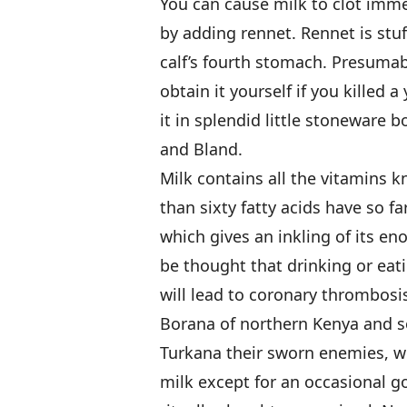
You can cause milk to clot immed
by adding rennet. Rennet is stuf
calf’s fourth stomach. Presumab
obtain it yourself if you killed 
it in splendid little stoneware b
and Bland.
Milk contains all the vitamins 
than sixty fatty acids have so fa
which gives an inkling of its en
be thought that drinking or eati
will lead to coronary thrombosi
Borana of northern Kenya and s
Turkana their sworn enemies, wh
milk except for an occasional 