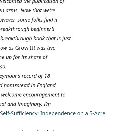
welcomed the publication of
n arms. Now that we’re
wever, some folks find it
 breakthrough beginner’s
 breakthrough book that is just
 now as
Grow It!
was two
 up for its share of
so.
Seymour’s record of 18
zed homestead in England
er welcome encouragement to
eal and imaginary. I’m
Self-Sufficiency: Independence on a 5-Acre