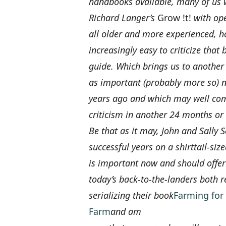
handbooks available, many of us 
Richard Langer’s
Grow !t!
with ope
all older and more experienced, ho
increasingly easy to criticize that
guide. Which brings us to another
as important (probably more so)
years ago and which may well come
criticism in another 24 months or 
Be that as it may, John and Sally 
successful years on a shirttail-si
is important now and should off
today’s back-to-the-landers both r
serializing their book
Farming for 
Farm
and am