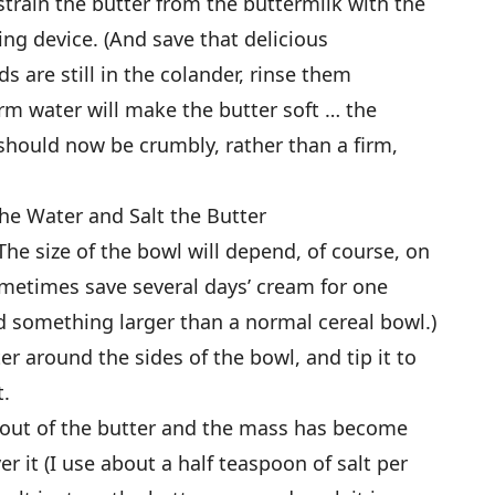
strain the butter from the buttermilk with the
ning device. (And save that delicious
ds are still in the colander, rinse them
rm water will make the butter soft … the
 should now be crumbly, rather than a firm,
he Water and Salt the Butter
(The size of the bowl will depend, of course, on
metimes save several days’ cream for one
ed something larger than a normal cereal bowl.)
r around the sides of the bowl, and tip it to
t.
r out of the butter and the mass has become
ver it (I use about a half teaspoon of salt per