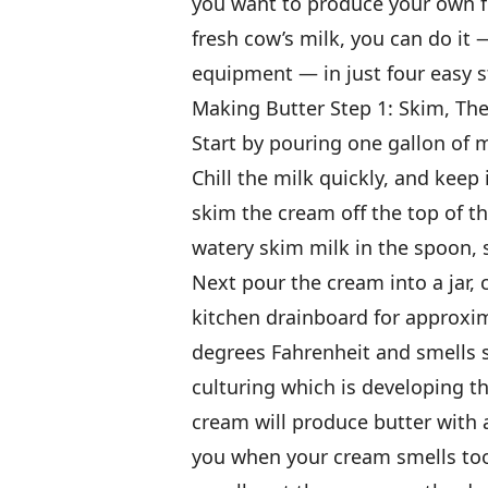
you want to produce your own fl
fresh cow’s milk, you can do it 
equipment — in just four easy s
Making Butter Step 1: Skim, Th
Start by pouring one gallon of m
Chill the milk quickly, and keep 
skim the cream off the top of t
watery skim milk in the spoon,
Next pour the cream into a jar, c
kitchen drainboard for approxim
degrees Fahrenheit and smells sl
culturing which is developing th
cream will produce butter with a
you when your cream smells too s