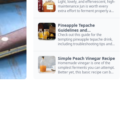
Light, lovely, and effervescent, high-
maintenance Jun is worth every
extra effort to ferment properly and
enjoy endlessly.
Pineapple Tepache
Guidelines and
Troubleshooting
Check out this guide for the
tempting pineapple tepache drink,
including troubleshooting tips and
signs that it’s ready to drink.
Simple Peach Vinegar Recipe
Homemade vinegar is one of the
simplest ferments you can attempt.
Better yet, this basic recipe can be
adapted to fit your favorite fruit.