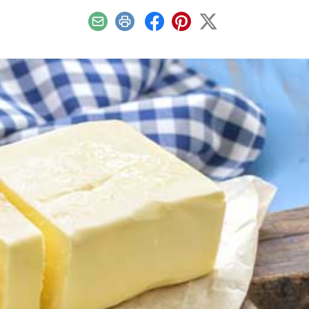
Email
Print
Facebook
Pinterest
X