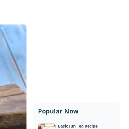
Popular Now
Basic Jun Tea Recipe