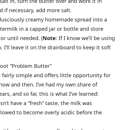
alt in, turn the butter over and work it in
d if necessary, add more salt.
our lusciously creamy homemade spread into a
termilk in a capped jar or bottle and store
or until needed. (
Note
: If I know we’ll be using
 I’ll leave it on the drainboard to keep it soft
oot “Problem Butter”
fairly simple and offers little opportunity for
ow and then. I’ve had my own share of
ars, and so far, this is what I’ve learned:
sn’t have a “fresh” taste, the milk was
allowed to become overly acidic before the