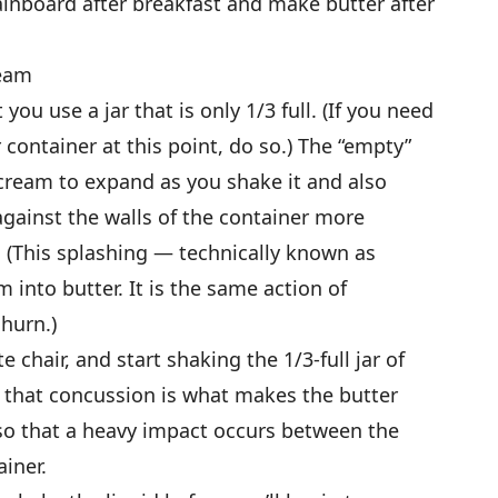
ainboard after breakfast and make butter after
ream
t you use a jar that is only 1/3 full. (If you need
 container at this point, do so.) The “empty”
 cream to expand as you shake it and also
 against the walls of the container more
. (This splashing — technically known as
 into butter. It is the same action of
hurn.)
 chair, and start shaking the 1/3-full jar of
 that concussion is what makes the butter
r so that a heavy impact occurs between the
iner.