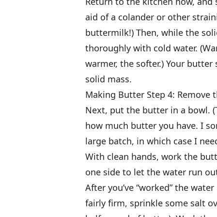
Return to the kitchen now, and 
aid of a colander or other strai
buttermilk!) Then, while the soli
thoroughly with cold water. (Wa
warmer, the softer.) Your butter
solid mass.
Making Butter Step 4: Remove t
Next, put the butter in a bowl. 
how much butter you have. I so
large batch, in which case I ne
With clean hands, work the butte
one side to let the water run ou
After you’ve “worked” the wate
fairly firm, sprinkle some salt o