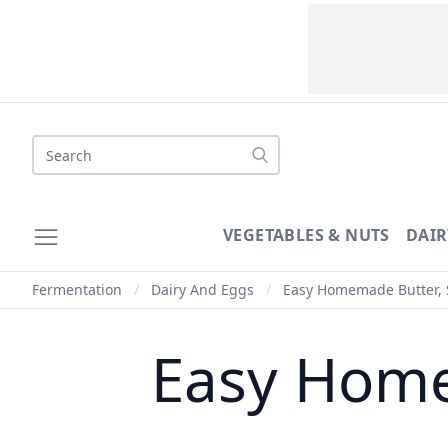
VEGETABLES & NUTS
DAIR
Fermentation
/
Dairy And Eggs
/
Easy Homemade Butter, 
Easy Home