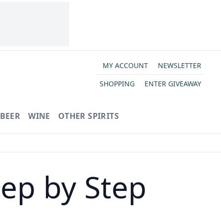
MY ACCOUNT
NEWSLETTER
SHOPPING
ENTER GIVEAWAY
BEER
WINE
OTHER SPIRITS
ep by Step