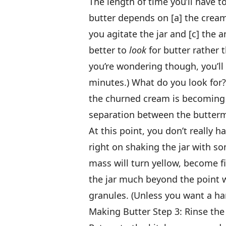
The length of time you’ll have to
butter depends on [a] the crea
you agitate the jar and [c] the 
better to
look
for butter rather t
you’re wondering though, you’ll 
minutes.) What do you look for? 
the churned cream is becoming “
separation between the buttermi
At this point, you don’t really h
right on shaking the jar with s
mass will turn yellow, become f
the jar much beyond the point w
granules. (Unless you want a ha
Making Butter Step 3: Rinse the