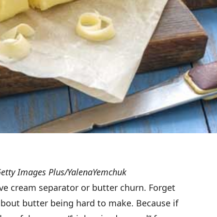
Getty Images Plus/YalenaYemchuk
ve cream separator or butter churn. Forget
bout butter being hard to make. Because if