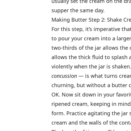
usually set the cream on the dr
supper the same day.
Making Butter Step 2: Shake C
For this step, it’s imperative tha
to pour your cream into a larger
two-thirds of the jar allows the
allows the thick fluid to splash
violently when the jar is shaken
concussion
— is what turns cream
churning, but without a butter c
OK. Now sit down in your favorite
ripened cream, keeping in mind
form. Practice agitating the ja
cream and the walls of the conta