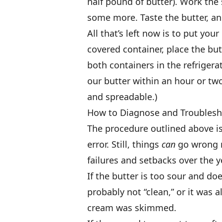
half pound of butter). Work the s
some more. Taste the butter, an
All that’s left now is to put y
covered container, place the but
both containers in the refrigerat
our butter within an hour or two,
and spreadable.)
How to Diagnose and Troublesh
The procedure outlined above is 
error. Still, things
can
go wrong n
failures and setbacks over the ye
If the butter is too sour and doe
probably not “clean,” or it was 
cream was skimmed.