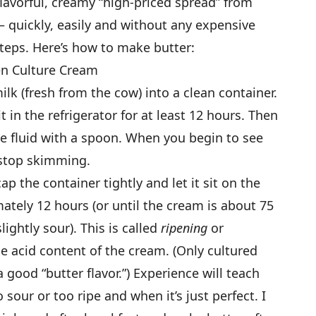
avorful, creamy “high-priced spread” from
— quickly, easily and without any expensive
teps. Here’s how to make butter:
en Culture Cream
ilk (fresh from the cow) into a clean container.
it in the refrigerator for at least 12 hours. Then
he fluid with a spoon. When you begin to see
 stop skimming.
ap the container tightly and let it sit on the
ately 12 hours (or until the cream is about 75
ightly sour). This is called
ripening
or
e acid content of the cream. (Only cultured
 good “butter flavor.”) Experience will teach
our or too ripe and when it’s just perfect. I