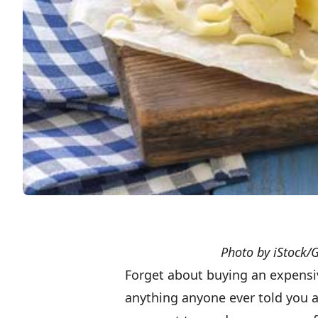
Photo by iStock/
Forget about buying an expensi
anything anyone ever told you a