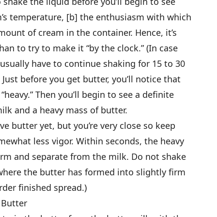
 shake the liquid before you’ll begin to see
m’s temperature, [b] the enthusiasm with which
amount of cream in the container. Hence, it’s
han to try to make it “by the clock.” (In case
usually have to continue shaking for 15 to 30
Just before you get butter, you’ll notice that
heavy.” Then you’ll begin to see a definite
lk and a heavy mass of butter.
ave butter yet, but you’re very close so keep
omewhat less vigor. Within seconds, the heavy
irm and separate from the milk. Do not shake
here the butter has formed into slightly firm
rder finished spread.)
 Butter