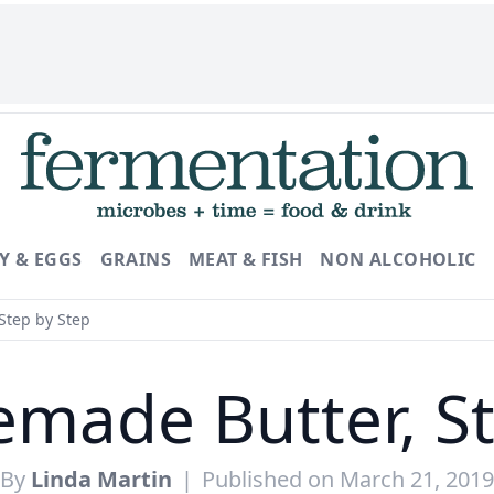
Y & EGGS
GRAINS
MEAT & FISH
NON ALCOHOLIC
Step by Step
made Butter, St
By
Linda Martin
|
Published on March 21, 2019