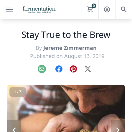
0
Stay True to the Brew
By
Jereme Zimmerman
Published on August 13, 2019
Email
Facebook
Pinterest
X
1 / 7