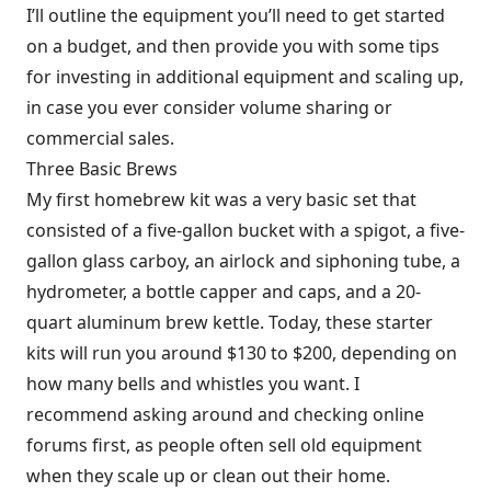
I’ll outline the equipment you’ll need to get started
on a budget, and then provide you with some tips
for investing in additional equipment and scaling up,
in case you ever consider volume sharing or
commercial sales.
Three Basic Brews
My first homebrew kit was a very basic set that
consisted of a five-gallon bucket with a spigot, a five-
gallon glass carboy, an airlock and siphoning tube, a
hydrometer, a bottle capper and caps, and a 20-
quart aluminum brew kettle. Today, these starter
kits will run you around $130 to $200, depending on
how many bells and whistles you want. I
recommend asking around and checking online
forums first, as people often sell old equipment
when they scale up or clean out their home.