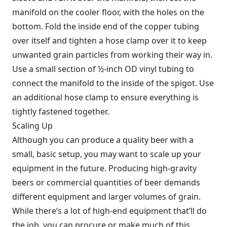
manifold on the cooler floor, with the holes on the
bottom. Fold the inside end of the copper tubing
over itself and tighten a hose clamp over it to keep
unwanted grain particles from working their way in.
Use a small section of ½-inch OD vinyl tubing to
connect the manifold to the inside of the spigot. Use
an additional hose clamp to ensure everything is
tightly fastened together.
Scaling Up
Although you can produce a quality beer with a
small, basic setup, you may want to scale up your
equipment in the future. Producing high-gravity
beers or commercial quantities of beer demands
different equipment and larger volumes of grain.
While there’s a lot of high-end equipment that’ll do
the job, you can procure or make much of this