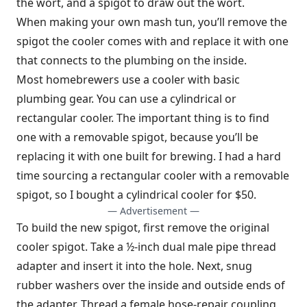
the wort, and a spigot to draw out the wort.
When making your own mash tun, you’ll remove the
spigot the cooler comes with and replace it with one
that connects to the plumbing on the inside.
Most homebrewers use a cooler with basic
plumbing gear. You can use a cylindrical or
rectangular cooler. The important thing is to find
one with a removable spigot, because you’ll be
replacing it with one built for brewing. I had a hard
time sourcing a rectangular cooler with a removable
spigot, so I bought a cylindrical cooler for $50.
— Advertisement —
To build the new spigot, first remove the original
cooler spigot. Take a ½-inch dual male pipe thread
adapter and insert it into the hole. Next, snug
rubber washers over the inside and outside ends of
the adapter. Thread a female hose-repair coupling