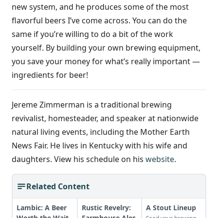
new system, and he produces some of the most
flavorful beers I’ve come across. You can do the
same if you’re willing to do a bit of the work
yourself. By building your own brewing equipment,
you save your money for what’s really important —
ingredients for beer!
Jereme Zimmerman is a traditional brewing
revivalist, homesteader, and speaker at nationwide
natural living events, including the Mother Earth
News Fair. He lives in Kentucky with his wife and
daughters. View his schedule on his
website
.
Related Content
Lambic: A Beer
Rustic Revelry:
A Stout Lineup
Worth the Wait
Farmhouse Ales