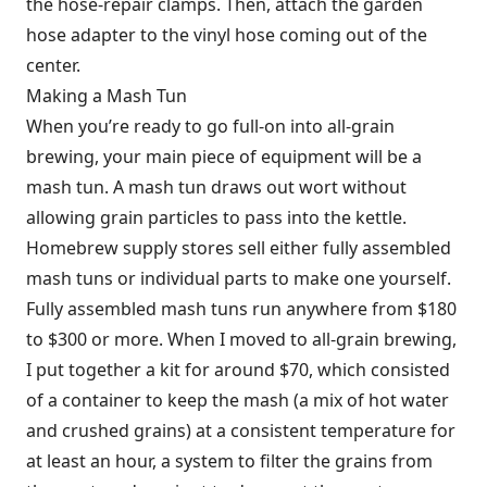
the hose-repair clamps. Then, attach the garden
hose adapter to the vinyl hose coming out of the
center.
Making a Mash Tun
When you’re ready to go full-on into all-grain
brewing, your main piece of equipment will be a
mash tun. A mash tun draws out wort without
allowing grain particles to pass into the kettle.
Homebrew supply stores sell either fully assembled
mash tuns or individual parts to make one yourself.
Fully assembled mash tuns run anywhere from $180
to $300 or more. When I moved to all-grain brewing,
I put together a kit for around $70, which consisted
of a container to keep the mash (a mix of hot water
and crushed grains) at a consistent temperature for
at least an hour, a system to filter the grains from