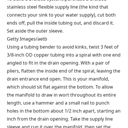
stainless steel flexible supply line (the kind that
connects your sink to your water supply), cut both
ends off, pull the inside tubing out, and discard it.
Set aside the outer sleeve.
Getty Images/aetb
Using a tubing bender to avoid kinks, twist 3 feet of
3/8-inch OD copper tubing into a spiral with one end
angled to fit in the drain opening. With a pair of
pliers, flatten the inside end of the spiral, leaving the
drain entrance end open. This is your manifold,
which should sit flat against the bottom. To allow
the manifold to draw in wort throughout its entire
length, use a hammer and a small nail to punch
holes in the bottom about 1/2 inch apart, starting an
inch from the drain opening. Take the supply line
sleeve and run it over the manifold, then set the