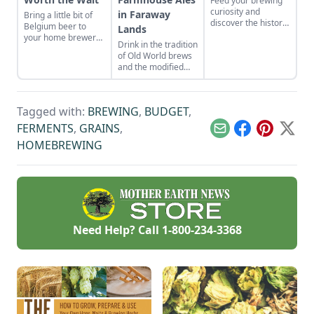
Feed your brewing
curiosity and
in Faraway
Bring a little bit of
discover the history
Belgium beer to
Lands
behind stout beers
your home brewery
Drink in the tradition
and the porters
with lambic, whose
of Old World brews
from which they
production and final
and the modified
originated.
products stand out
equipment used to
from any other ale.
make them.
Tagged with:
BREWING
,
BUDGET
,
FERMENTS
,
GRAINS
,
Email
Facebook
Pinterest
X
HOMEBREWING
Need Help? Call
1-800-234-3368