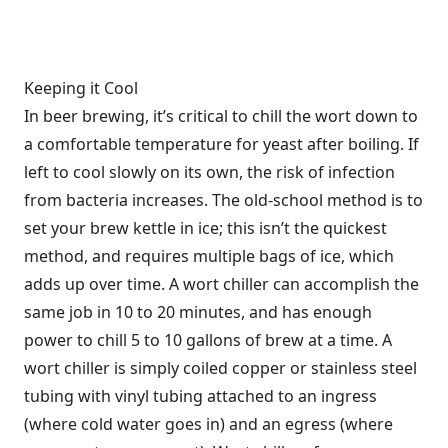
Keeping it Cool
In beer brewing, it’s critical to chill the wort down to
a comfortable temperature for yeast after boiling. If
left to cool slowly on its own, the risk of infection
from bacteria increases. The old-school method is to
set your brew kettle in ice; this isn’t the quickest
method, and requires multiple bags of ice, which
adds up over time. A wort chiller can accomplish the
same job in 10 to 20 minutes, and has enough
power to chill 5 to 10 gallons of brew at a time. A
wort chiller is simply coiled copper or stainless steel
tubing with vinyl tubing attached to an ingress
(where cold water goes in) and an egress (where