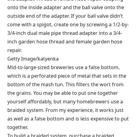
onto the inside adapter and the ball valve onto the
outside end of the adapter. If your ball valve didn’t
come with a spigot, create one by screwing a 1/2-by-
3/4-inch dual male pipe thread adapter into a 3/4-
inch garden hose thread and female garden hose
repair.
Getty Image/katyenka
Mid-to-large-sized breweries use a false bottom,
which is a perforated piece of metal that sets in the
bottom of the mash tun. This filters the wort from
the grains. You may be able to put one together
yourself affordably, but many homebrewers use a
braided system. From my experience, it works just
as well as a false bottom and is less expensive to put
together.
To build a braided system, purchase a braided