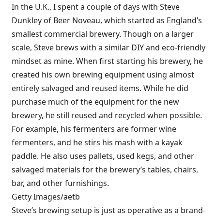
In the U.K., I spent a couple of days with Steve
Dunkley of Beer Noveau, which started as England’s
smallest commercial brewery. Though on a larger
scale, Steve brews with a similar DIY and eco-friendly
mindset as mine. When first starting his brewery, he
created his own brewing equipment using almost
entirely salvaged and reused items. While he did
purchase much of the equipment for the new
brewery, he still reused and recycled when possible.
For example, his fermenters are former wine
fermenters, and he stirs his mash with a kayak
paddle. He also uses pallets, used kegs, and other
salvaged materials for the brewery’s tables, chairs,
bar, and other furnishings.
Getty Images/aetb
Steve’s brewing setup is just as operative as a brand-