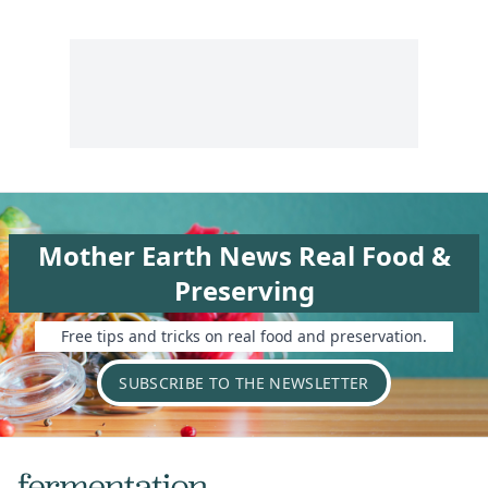
Mother Earth News Real Food &
Preserving
Free tips and tricks on real food and preservation.
SUBSCRIBE TO THE NEWSLETTER