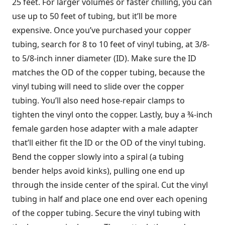
25 feet. For larger volumes or faster chilling, you can
use up to 50 feet of tubing, but it’ll be more
expensive. Once you’ve purchased your copper
tubing, search for 8 to 10 feet of vinyl tubing, at 3/8-
to 5/8-inch inner diameter (ID). Make sure the ID
matches the OD of the copper tubing, because the
vinyl tubing will need to slide over the copper
tubing. You’ll also need hose-repair clamps to
tighten the vinyl onto the copper. Lastly, buy a ¾-inch
female garden hose adapter with a male adapter
that’ll either fit the ID or the OD of the vinyl tubing.
Bend the copper slowly into a spiral (a tubing
bender helps avoid kinks), pulling one end up
through the inside center of the spiral. Cut the vinyl
tubing in half and place one end over each opening
of the copper tubing. Secure the vinyl tubing with