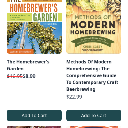
The Homebrewer's
Methods Of Modern
Garden
Homebrewing: The
Comprehensive Guide
$16.95
$8.99
To Contemporary Craft
Beerbrewing
$22.99
Add To Cart
Add To Cart