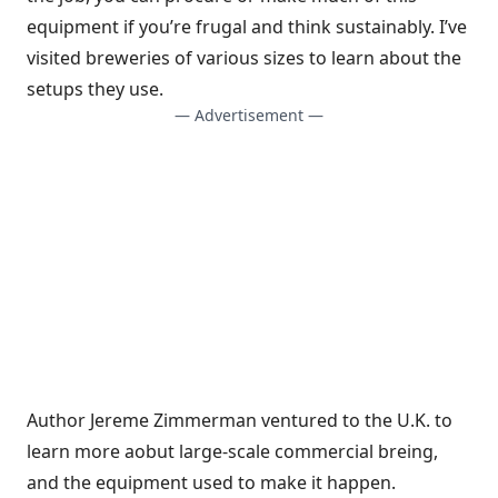
equipment if you’re frugal and think sustainably. I’ve
visited breweries of various sizes to learn about the
setups they use.
— Advertisement —
Author Jereme Zimmerman ventured to the U.K. to
learn more aobut large-scale commercial breing,
and the equipment used to make it happen.