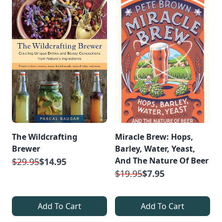
The Wildcrafting
Miracle Brew: Hops,
Brewer
Barley, Water, Yeast,
And The Nature Of Beer
$29.95
$14.95
$19.95
$7.95
Add To Cart
Add To Cart