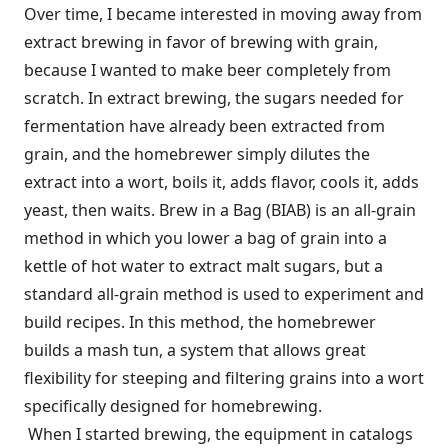
Over time, I became interested in moving away from
extract brewing in favor of brewing with grain,
because I wanted to make beer completely from
scratch. In extract brewing, the sugars needed for
fermentation have already been extracted from
grain, and the homebrewer simply dilutes the
extract into a wort, boils it, adds flavor, cools it, adds
yeast, then waits. Brew in a Bag (BIAB) is an all-grain
method in which you lower a bag of grain into a
kettle of hot water to extract malt sugars, but a
standard all-grain method is used to experiment and
build recipes. In this method, the homebrewer
builds a mash tun, a system that allows great
flexibility for steeping and filtering grains into a wort
specifically designed for homebrewing.
When I started brewing, the equipment in catalogs