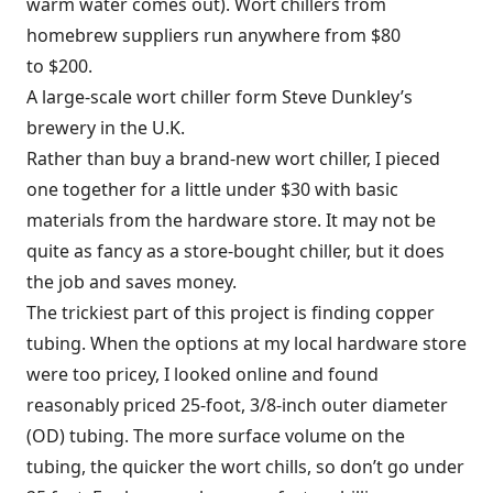
warm water comes out). Wort chillers from
homebrew suppliers run anywhere from $80
to $200.
A large-scale wort chiller form Steve Dunkley’s
brewery in the U.K.
Rather than buy a brand-new wort chiller, I pieced
one together for a little under $30 with basic
materials from the hardware store. It may not be
quite as fancy as a store-bought chiller, but it does
the job and saves money.
The trickiest part of this project is finding copper
tubing. When the options at my local hardware store
were too pricey, I looked online and found
reasonably priced 25-foot, 3/8-inch outer diameter
(OD) tubing. The more surface volume on the
tubing, the quicker the wort chills, so don’t go under