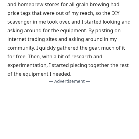
and homebrew stores for all-grain brewing had
price tags that were out of my reach, so the DIY
scavenger in me took over, and I started looking and
asking around for the equipment. By posting on
internet trading sites and asking around in my
community, I quickly gathered the gear, much of it
for free. Then, with a bit of research and
experimentation, I started piecing together the rest
of the equipment I needed.
— Advertisement —