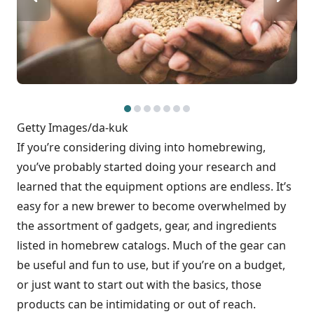
Getty Images/da-kuk
If you’re considering diving into homebrewing,
you’ve probably started doing your research and
learned that the equipment options are endless. It’s
easy for a new brewer to become overwhelmed by
the assortment of gadgets, gear, and ingredients
listed in homebrew catalogs. Much of the gear can
be useful and fun to use, but if you’re on a budget,
or just want to start out with the basics, those
products can be intimidating or out of reach.