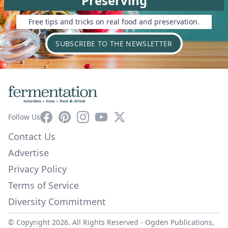
Preserving
Free tips and tricks on real food and preservation.
SUBSCRIBE TO THE NEWSLETTER
Facebook
Pinterest
Instagram
YouTube
X
Follow Us
Contact Us
Advertise
Privacy Policy
Terms of Service
Diversity Commitment
© Copyright 2026. All Rights Reserved -
Ogden Publications,