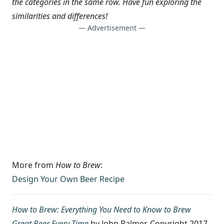
the categories in the same row. Have fun exploring the
similarities and differences!
— Advertisement —
More from
How to Brew
:
Design Your Own Beer Recipe
How to Brew: Everything You Need to Know to Brew
Great Beer Every Time
by John Palmer. Copyright 2017