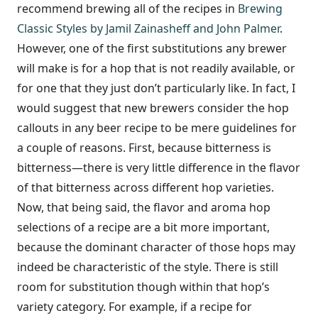
recommend brewing all of the recipes in
Brewing
Classic Styles by Jamil Zainasheff and John Palmer
.
However, one of the first substitutions any brewer
will make is for a hop that is not readily available, or
for one that they just don’t particularly like. In fact, I
would suggest that new brewers consider the hop
callouts in any beer recipe to be mere guidelines for
a couple of reasons. First, because bitterness is
bitterness—there is very little difference in the flavor
of that bitterness across different hop varieties.
Now, that being said, the flavor and aroma hop
selections of a recipe are a bit more important,
because the dominant character of those hops may
indeed be characteristic of the style. There is still
room for substitution though within that hop’s
variety category. For example, if a recipe for