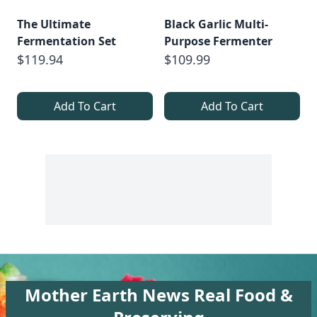
The Ultimate
Black Garlic Multi-
Fermentation Set
Purpose Fermenter
$119.94
$109.99
Add To Cart
Add To Cart
Mother Earth News Real Food &