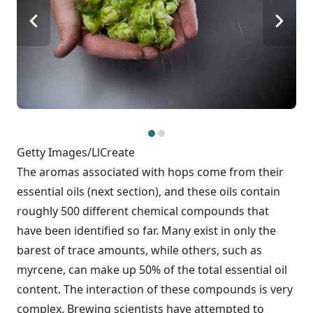
Getty Images/LlCreate
The aromas associated with hops come from their
essential oils (next section), and these oils contain
roughly 500 different chemical compounds that
have been identified so far. Many exist in only the
barest of trace amounts, while others, such as
myrcene, can make up 50% of the total essential oil
content. The interaction of these compounds is very
complex. Brewing scientists have attempted to