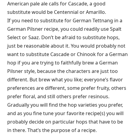
American pale ale calls for Cascade, a good
substitute would be Centennial or Amarillo.
If you need to substitute for German Tettnang in a
German Pilsner recipe, you could readily use Spalt
Select or Saaz. Don’t be afraid to substitute hops,
just be reasonable about it. You would probably not
want to substitute Cascade or Chinook for a German
hop if you are trying to faithfully brew a German
Pilsner style, because the characters are just too
different. But brew what you like; everyone’s flavor
preferences are different, some prefer fruity, others
prefer floral, and still others prefer resinous.
Gradually you will find the hop varieties you prefer,
and as you fine tune your favorite recipe(s) you will
probably decide on particular hops that have to be
in there. That’s the purpose of a recipe.