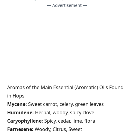
— Advertisement —
Aromas of the Main Essential (Aromatic) Oils Found
in Hops
Mycene:
Sweet carrot, celery, green leaves
Humulene:
Herbal, woody, spicy clove
Caryophyllene:
Spicy, cedar, lime, flora
Farnesene:
Woody, Citrus, Sweet