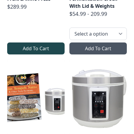
With Lid & Weights
$289.99
$54.99 - 209.99
Add To Cart
Add To Cart