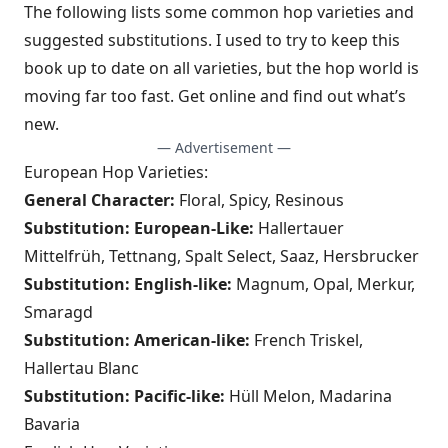
The following lists some common hop varieties and
suggested substitutions. I used to try to keep this
book up to date on all varieties, but the hop world is
moving far too fast. Get online and find out what’s
new.
— Advertisement —
European Hop Varieties:
General Character:
Floral, Spicy, Resinous
Substitution: European-Like:
Hallertauer
Mittelfrüh, Tettnang, Spalt Select, Saaz, Hersbrucker
Substitution: English-like:
Magnum, Opal, Merkur,
Smaragd
Substitution: American-like:
French Triskel,
Hallertau Blanc
Substitution: Pacific-like:
Hüll Melon, Madarina
Bavaria