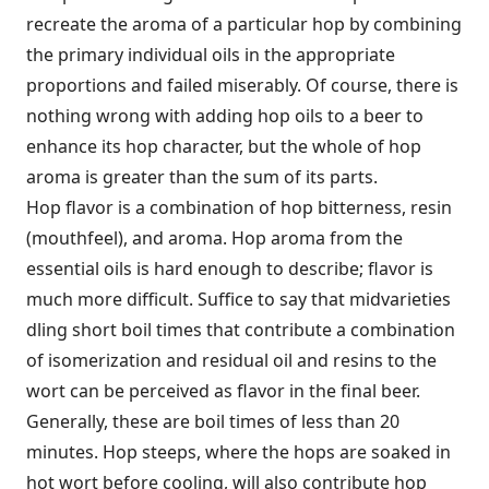
recreate the aroma of a particular hop by combining
the primary individual oils in the appropriate
proportions and failed miserably. Of course, there is
nothing wrong with adding hop oils to a beer to
enhance its hop character, but the whole of hop
aroma is greater than the sum of its parts.
Hop flavor is a combination of hop bitterness, resin
(mouthfeel), and aroma. Hop aroma from the
essential oils is hard enough to describe; flavor is
much more difficult. Suffice to say that midvarieties
dling short boil times that contribute a combination
of isomerization and residual oil and resins to the
wort can be perceived as flavor in the final beer.
Generally, these are boil times of less than 20
minutes. Hop steeps, where the hops are soaked in
hot wort before cooling, will also contribute hop