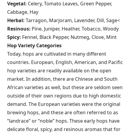
Vegetal:
Celery, Tomato Leaves, Green Pepper,
Cabbage, Hay
Herbal:
Tarragon, Marjoram, Lavender, Dill, Sage<
Resinous:
Pine, Juniper, Heather, Tobacco, Woody
Spicy:
Fennel, Black Pepper, Nutmeg, Clove, Mint
Hop Variety Categories
Today, hops are cultivated in many different
countries. European, English, American, and Pacific
hop varieties are readily available on the open
market. In addition, there are Chinese and South
African varieties as well, but these are seldom seen
outside of their own regions due to high domestic
demand. The European varieties were the original
brewing hops, and these are often referred to as
“landrace” or “noble” hops. These early hops have
delicate floral, spicy, and resinous aromas that for