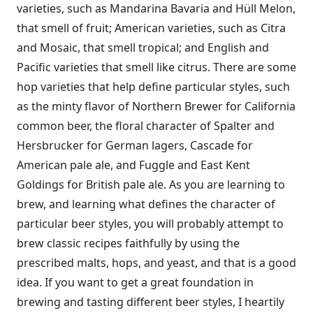
varieties, such as Mandarina Bavaria and Hüll Melon,
that smell of fruit; American varieties, such as Citra
and Mosaic, that smell tropical; and English and
Pacific varieties that smell like citrus. There are some
hop varieties that help define particular styles, such
as the minty flavor of Northern Brewer for California
common beer, the floral character of Spalter and
Hersbrucker for German lagers, Cascade for
American pale ale, and Fuggle and East Kent
Goldings for British pale ale. As you are learning to
brew, and learning what defines the character of
particular beer styles, you will probably attempt to
brew classic recipes faithfully by using the
prescribed malts, hops, and yeast, and that is a good
idea. If you want to get a great foundation in
brewing and tasting different beer styles, I heartily