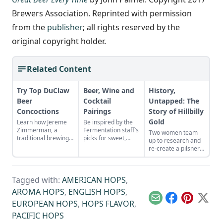
Brewers Association. Reprinted with permission
from the
publisher
; all rights reserved by the
original copyright holder.
Related Content
Try Top DuClaw
Beer, Wine and
History,
Beer
Cocktail
Untapped: The
Concoctions
Pairings
Story of Hillbilly
Gold
Learn how Jereme
Be inspired by the
Zimmerman, a
Fermentation staff’s
Two women team
traditional brewing
picks for sweet,
up to research and
revivalist, rates
savory, salty, and
re-create a pilsner
some of DuClaw
spicy combinations
originally brewed by
Brewing Company’s
of our favorite
Baltimore’s historic
most popular and
ferments.
George
inspired creations.
Tagged with:
AMERICAN HOPS
,
Bauernschmidt’s
Brewing Company.
AROMA HOPS
,
ENGLISH HOPS
,
Email
Facebook
Pinterest
X
EUROPEAN HOPS
,
HOPS FLAVOR
,
PACIFIC HOPS