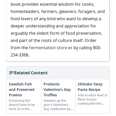
book provides essential wisdom for cooks,
homesteaders, farmers, gleaners, foragers, and
food lovers of any kind who want to develop a
deeper understanding and appreciation for
arguably the oldest form of food preservation,
and part of the roots of culture itself. Order
from the
Fermentation store
or by calling 800-
234-3368.
Related Content
Swedish Fish
Probiotic
Shiitake Tasty
and Preserved
Valentine’s Day
Paste Recipe
Prawns
Truffles
Add an extra level of
flavor to your
Preserving fish
Sweeten up this
cooking with this
doesn’t have to be
year’s Valentine’s
fermented shiitake
hard. Do it the
Day celebration by
paste
Swedish way and
making this luscious