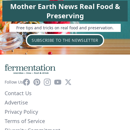
Mother Earth News Real Food &
Preserving
Free tips and tricks on real food and preservation.
SUBSCRIBE TO THE NEWSLETTER
Facebook
Pinterest
Instagram
YouTube
X
Follow Us
Contact Us
Advertise
Privacy Policy
Terms of Service