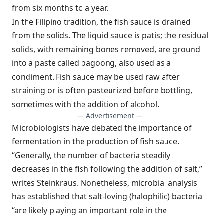
from six months to a year.
In the Filipino tradition, the fish sauce is drained
from the solids. The liquid sauce is patis; the residual
solids, with remaining bones removed, are ground
into a paste called bagoong, also used as a
condiment. Fish sauce may be used raw after
straining or is often pasteurized before bottling,
sometimes with the addition of alcohol.
— Advertisement —
Microbiologists have debated the importance of
fermentation in the production of fish sauce.
“Generally, the number of bacteria steadily
decreases in the fish following the addition of salt,”
writes Steinkraus. Nonetheless, microbial analysis
has established that salt-loving (halophilic) bacteria
“are likely playing an important role in the