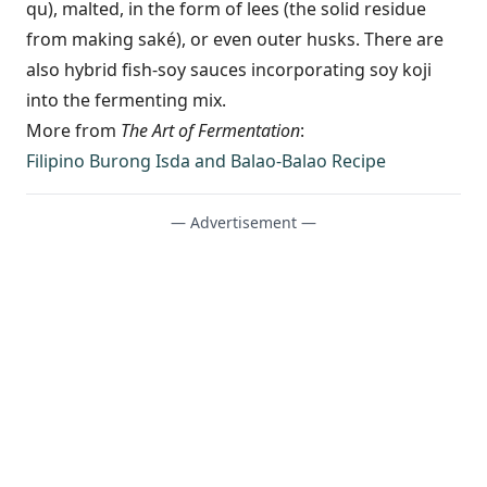
qu), malted, in the form of lees (the solid residue
from making saké), or even outer husks. There are
also hybrid fish-soy sauces incorporating soy koji
into the fermenting mix.
More from
The Art of Fermentation
:
Filipino Burong Isda and Balao-Balao Recipe
— Advertisement —