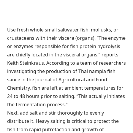
Use fresh whole small saltwater fish, mollusks, or
crustaceans with their viscera (organs). “The enzyme
or enzymes responsible for fish protein hydrolysis
are chiefly located in the visceral organs,” reports
Keith Steinkraus. According to a team of researchers
investigating the production of Thai nampla fish
sauce in the Journal of Agricultural and Food
Chemistry, fish are left at ambient temperatures for
24 to 48 hours prior to salting. “This actually initiates
the fermentation process.”
Next, add salt and stir thoroughly to evenly
distribute it. Heavy salting is critical to protect the
fish from rapid putrefaction and growth of