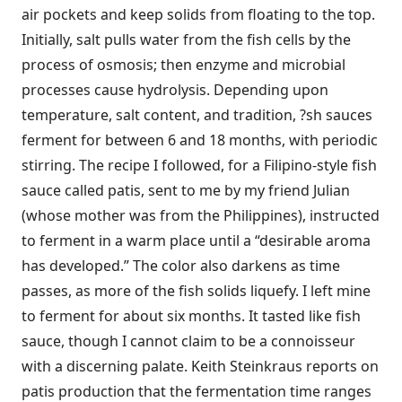
air pockets and keep solids from floating to the top.
Initially, salt pulls water from the fish cells by the
process of osmosis; then enzyme and microbial
processes cause hydrolysis. Depending upon
temperature, salt content, and tradition, ?sh sauces
ferment for between 6 and 18 months, with periodic
stirring. The recipe I followed, for a Filipino-style fish
sauce called patis, sent to me by my friend Julian
(whose mother was from the Philippines), instructed
to ferment in a warm place until a “desirable aroma
has developed.” The color also darkens as time
passes, as more of the fish solids liquefy. I left mine
to ferment for about six months. It tasted like fish
sauce, though I cannot claim to be a connoisseur
with a discerning palate. Keith Steinkraus reports on
patis production that the fermentation time ranges