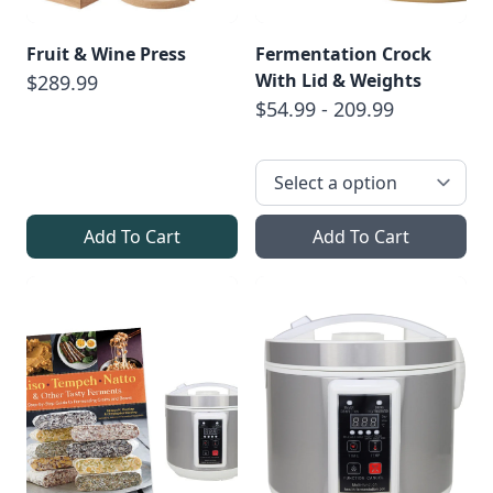
Fruit & Wine Press
Fermentation Crock
With Lid & Weights
$289.99
$54.99 - 209.99
Add To Cart
Add To Cart