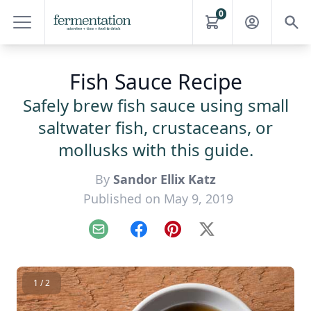
0
Fish Sauce Recipe
Safely brew fish sauce using small
saltwater fish, crustaceans, or
mollusks with this guide.
By
Sandor Ellix Katz
Published on May 9, 2019
Email
Facebook
Pinterest
X
1 / 2