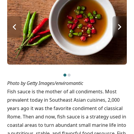
Photo by Getty Images/enviromantic
Fish sauce is the mother of all condiments. Most
prevalent today in Southeast Asian cuisines, 2,000
years ago it was the favorite condiment of classical
Rome. Then and now, fish sauce is a strategy used in
coastal areas to turn abundant small marine life into
a nutritious, stable, and flavorful food resource. Fish