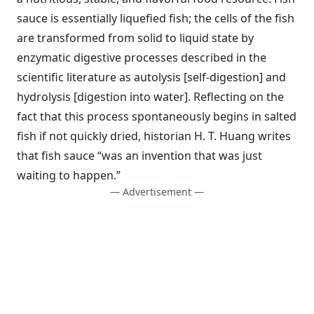
sauce is essentially liquefied fish; the cells of the fish
are transformed from solid to liquid state by
enzymatic digestive processes described in the
scientific literature as autolysis [self-digestion] and
hydrolysis [digestion into water]. Reflecting on the
fact that this process spontaneously begins in salted
fish if not quickly dried, historian H. T. Huang writes
that fish sauce “was an invention that was just
waiting to happen.”
— Advertisement —