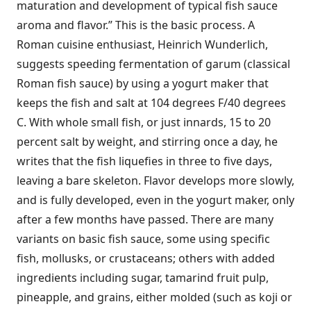
maturation and development of typical fish sauce
aroma and flavor.” This is the basic process. A
Roman cuisine enthusiast, Heinrich Wunderlich,
suggests speeding fermentation of garum (classical
Roman fish sauce) by using a yogurt maker that
keeps the fish and salt at 104 degrees F/40 degrees
C. With whole small fish, or just innards, 15 to 20
percent salt by weight, and stirring once a day, he
writes that the fish liquefies in three to five days,
leaving a bare skeleton. Flavor develops more slowly,
and is fully developed, even in the yogurt maker, only
after a few months have passed. There are many
variants on basic fish sauce, some using specific
fish, mollusks, or crustaceans; others with added
ingredients including sugar, tamarind fruit pulp,
pineapple, and grains, either molded (such as koji or