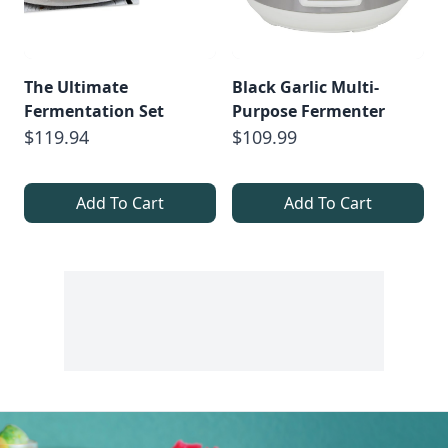
The Ultimate
Black Garlic Multi-
Fermentation Set
Purpose Fermenter
$119.94
$109.99
Add To Cart
Add To Cart