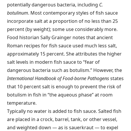
potentially dangerous bacteria, including
C.
botulinum
. Most contemporary styles of fish sauce
incorporate salt at a proportion of no less than 25
percent (by weight); some use considerably more.
Food historian Sally Grainger notes that ancient
Roman recipes for fish sauce used much less salt,
approximately 15 percent. She attributes the higher
salt levels in modern fish sauce to “fear of
dangerous bacteria such as botulism.” However, the
International Handbook of Food-borne Pathogens
states
that 10 percent salt is enough to prevent the risk of
botulism in fish in “the aqueous phase” at room
temperature.
Typically no water is added to fish sauce. Salted fish
are placed in a crock, barrel, tank, or other vessel,
and weighted down — as is sauerkraut — to expel