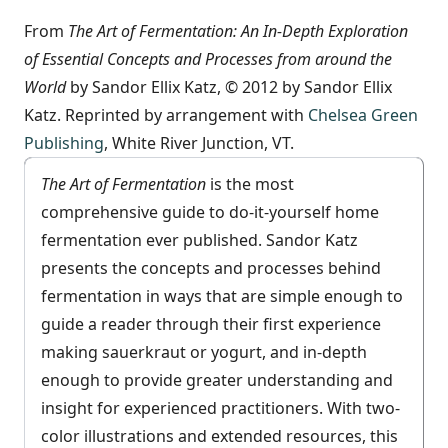
From
The Art of Fermentation: An In-Depth Exploration
of Essential Concepts and Processes from around the
World
by Sandor Ellix Katz, © 2012 by Sandor Ellix
Katz. Reprinted by arrangement with
Chelsea Green
Publishing
, White River Junction, VT.
The Art of Fermentation
is the most
comprehensive guide to do-it-yourself home
fermentation ever published. Sandor Katz
presents the concepts and processes behind
fermentation in ways that are simple enough to
guide a reader through their first experience
making sauerkraut or yogurt, and in-depth
enough to provide greater understanding and
insight for experienced practitioners. With two-
color illustrations and extended resources, this